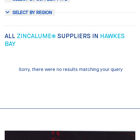
SELECT BY REGION
ALL
ZINCALUME®
SUPPLIERS IN
HAWKES
BAY
Sorry, there were no results matching your query