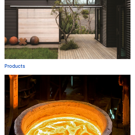
Products