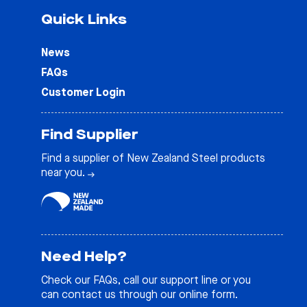
Quick Links
News
FAQs
Customer Login
Find Supplier
Find a supplier of New Zealand Steel products
near you.
Need Help?
Check our
FAQs
, call our support line or you
can contact us through our online form.