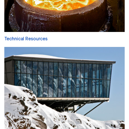
Technical Resources