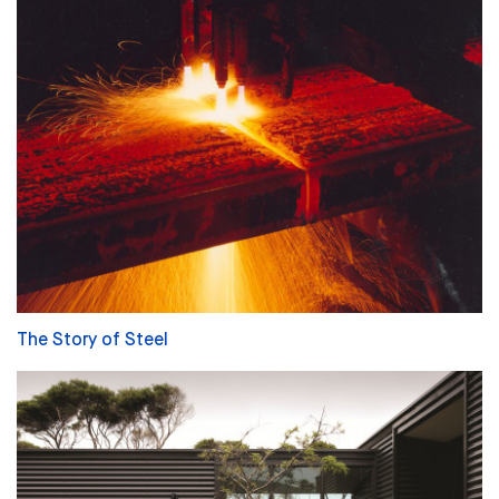
The Story of Steel