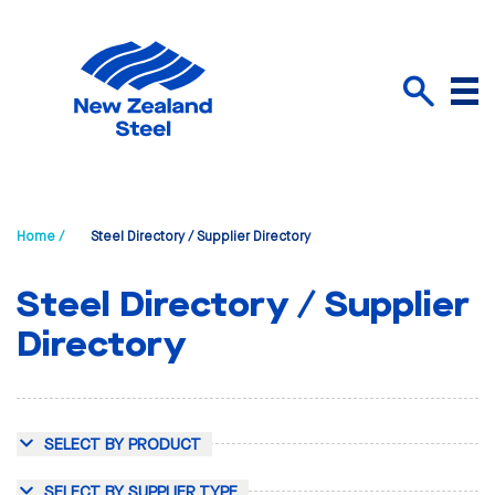
Menu
Search
Home /
Steel Directory / Supplier Directory
Steel Directory / Supplier
Directory
SELECT BY PRODUCT
SELECT BY SUPPLIER TYPE