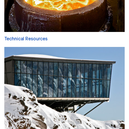
Technical Resources