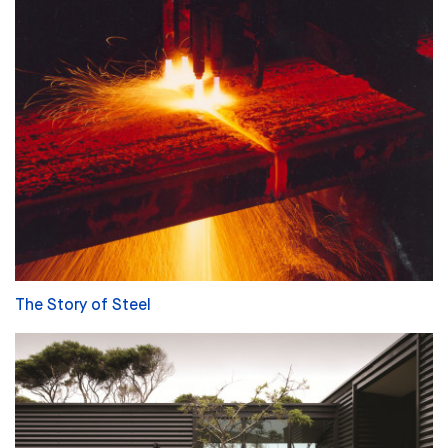
The Story of Steel