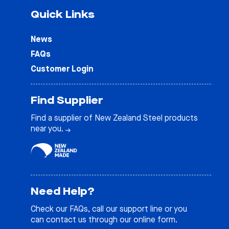
Quick Links
News
FAQs
Customer Login
Find Supplier
Find a supplier of New Zealand Steel products
near you.
Need Help?
Check our
FAQs
, call our support line or you
can contact us through our online form.