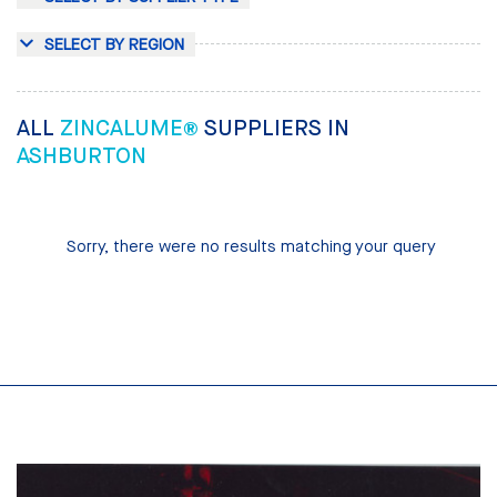
SELECT BY REGION
ALL
ZINCALUME®
SUPPLIERS IN
ASHBURTON
Sorry, there were no results matching your query