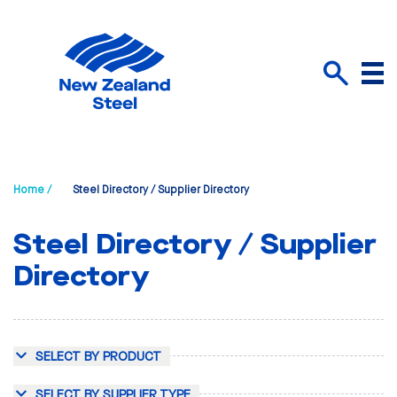
Menu
Search
Home /
Steel Directory / Supplier Directory
Steel Directory / Supplier
Directory
SELECT BY PRODUCT
SELECT BY SUPPLIER TYPE