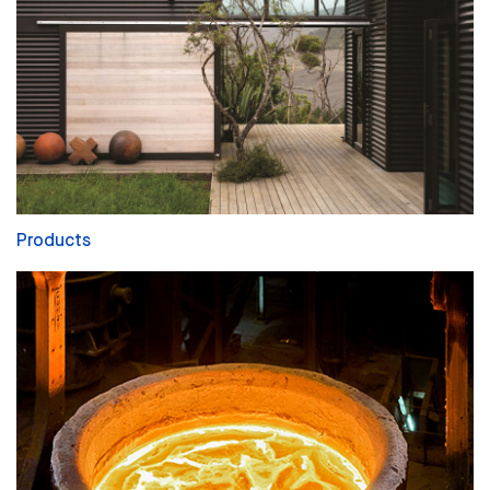
Products