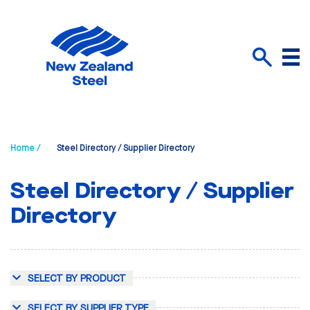
Menu
Search
Home /
Steel Directory / Supplier Directory
Steel Directory / Supplier
Directory
SELECT BY PRODUCT
SELECT BY SUPPLIER TYPE