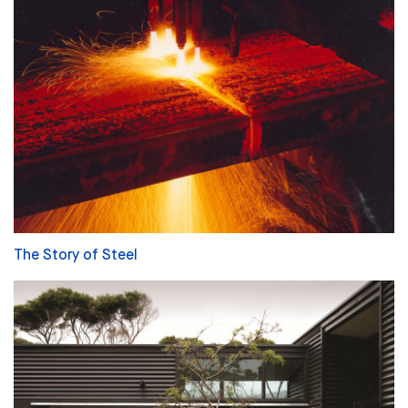
The Story of Steel