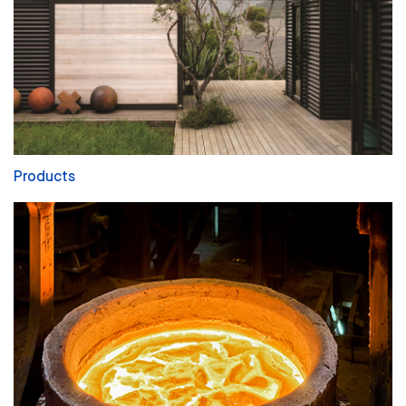
Products