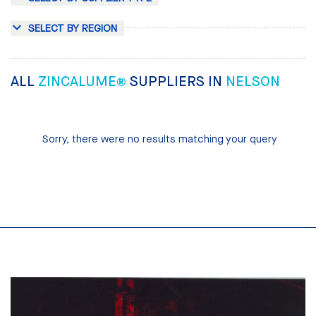
SELECT BY REGION
ALL
ZINCALUME®
SUPPLIERS IN
NELSON
Sorry, there were no results matching your query