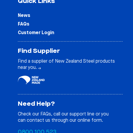
Quick Links
News
FAQs
Customer Login
Find Supplier
Find a supplier of New Zealand Steel products
near you.
Need Help?
Check our
FAQs
, call our support line or you
can contact us through our online form.
0800 100 523