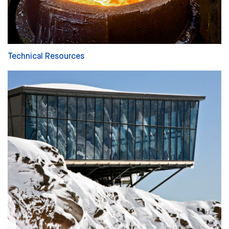
Technical Resources