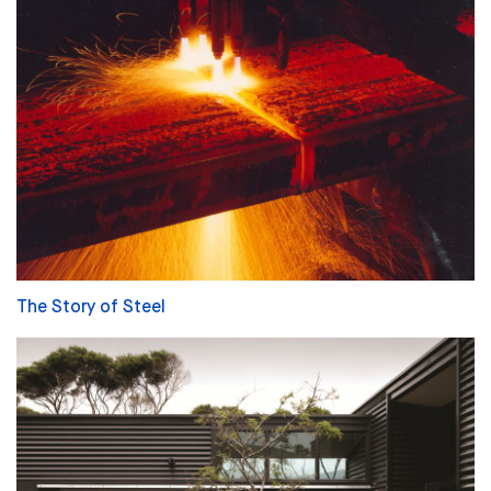
The Story of Steel