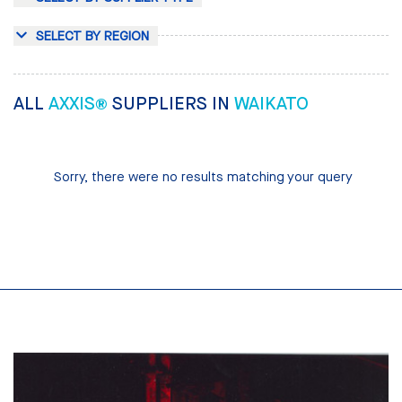
SELECT BY REGION
ALL
AXXIS®
SUPPLIERS IN
WAIKATO
Sorry, there were no results matching your query