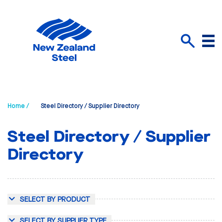
Menu
Search
Home /
Steel Directory / Supplier Directory
Steel Directory / Supplier
Directory
SELECT BY PRODUCT
SELECT BY SUPPLIER TYPE