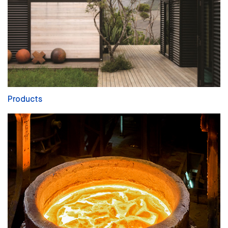
Products