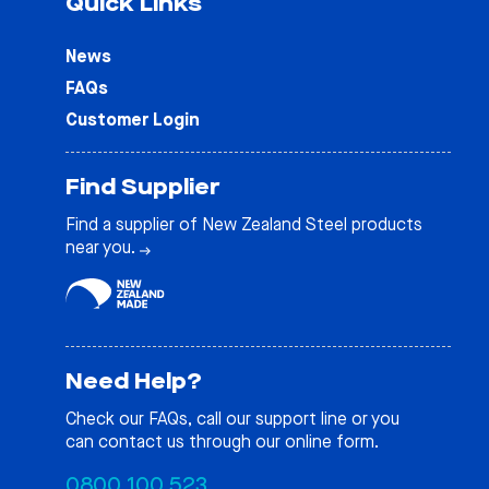
Quick Links
News
FAQs
Customer Login
Find Supplier
Find a supplier of New Zealand Steel products
near you.
Need Help?
Check our
FAQs
, call our support line or you
can contact us through our online form.
0800 100 523