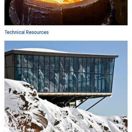
Technical Resources