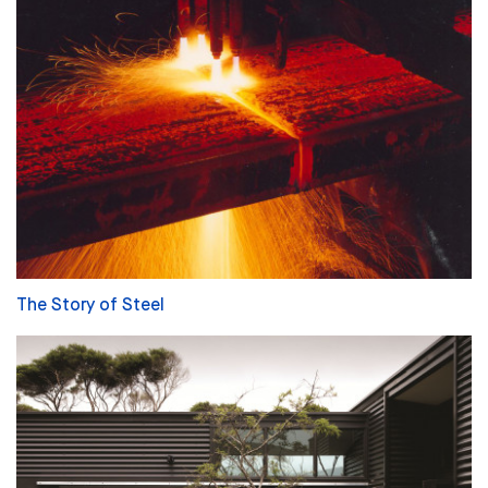
The Story of Steel