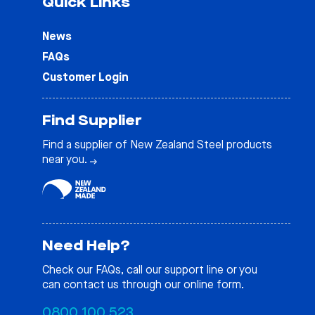
Quick Links
News
FAQs
Customer Login
Find Supplier
Find a supplier of New Zealand Steel products
near you.
Need Help?
Check our
FAQs
, call our support line or you
can contact us through our online form.
0800 100 523