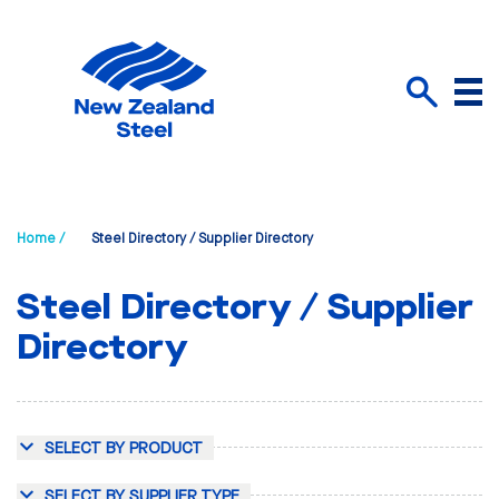
Menu
Search
Home /
Steel Directory / Supplier Directory
Steel Directory / Supplier
Directory
SELECT BY PRODUCT
SELECT BY SUPPLIER TYPE