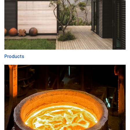
Products