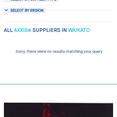
SELECT BY REGION
ALL
AXXIS®
SUPPLIERS IN
WAIKATO
Sorry, there were no results matching your query