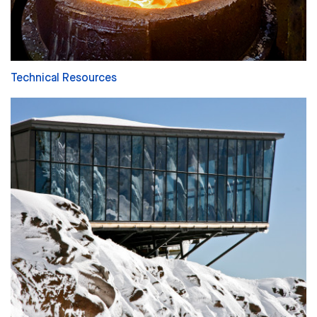
Technical Resources