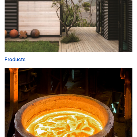
Products