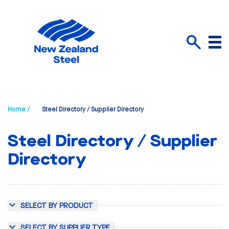
Menu
Search
Home /
Steel Directory / Supplier Directory
Steel Directory / Supplier
Directory
SELECT BY PRODUCT
SELECT BY SUPPLIER TYPE