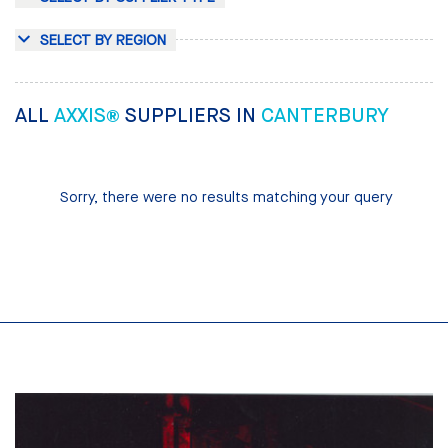
SELECT BY REGION
ALL
AXXIS®
SUPPLIERS IN
CANTERBURY
Sorry, there were no results matching your query