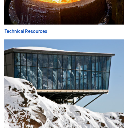
Technical Resources