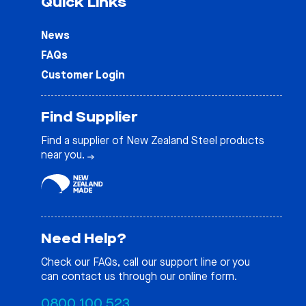
Quick Links
News
FAQs
Customer Login
Find Supplier
Find a supplier of New Zealand Steel products
near you.
Need Help?
Check our
FAQs
, call our support line or you
can contact us through our online form.
0800 100 523