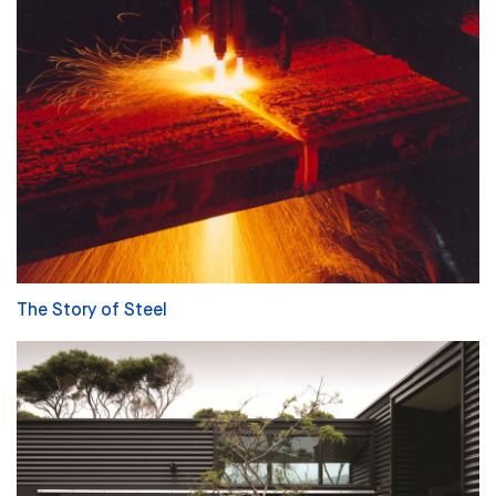
The Story of Steel