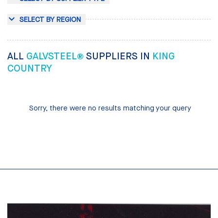
SELECT BY REGION
ALL
GALVSTEEL®
SUPPLIERS IN
KING
COUNTRY
Sorry, there were no results matching your query