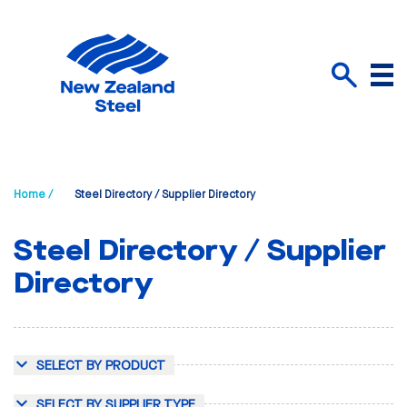
Menu
Search
Home /
Steel Directory / Supplier Directory
Steel Directory / Supplier
Directory
SELECT BY PRODUCT
SELECT BY SUPPLIER TYPE