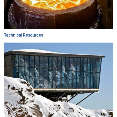
Technical Resources