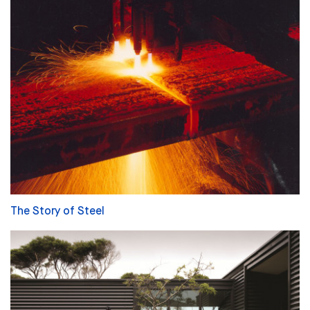
The Story of Steel