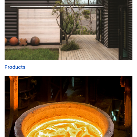
Products