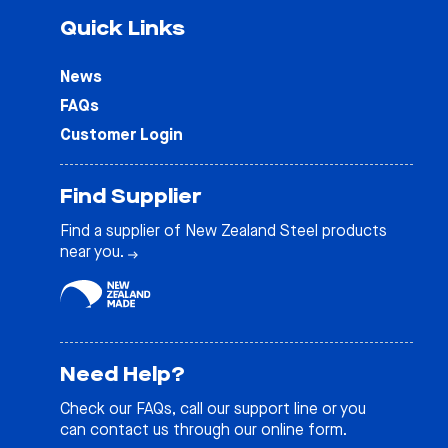
Quick Links
News
FAQs
Customer Login
Find Supplier
Find a supplier of New Zealand Steel products
near you.
Need Help?
Check our
FAQs
, call our support line or you
can contact us through our online form.