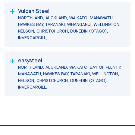
Vulcan Steel
NORTHLAND, AUCKLAND, WAIKATO, MANAWATU,
HAWKES BAY, TARANAKI, WHANGANUI, WELLINGTON,
NELSON, CHRISTCHURCH, DUNEDIN (OTAGO),
INVERCARGILL,
easysteel
NORTHLAND, AUCKLAND, WAIKATO, BAY OF PLENTY,
MANAWATU, HAWKES BAY, TARANAKI, WELLINGTON,
NELSON, CHRISTCHURCH, DUNEDIN (OTAGO),
INVERCARGILL,