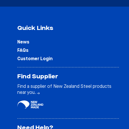
Quick Links
News
FAQs
Customer Login
Find Supplier
Find a supplier of New Zealand Steel products
near you.
Need Help?