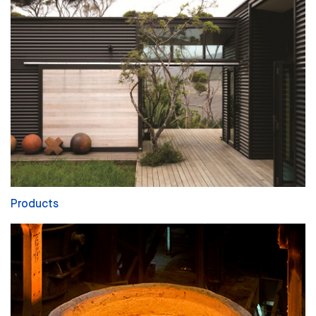
Products