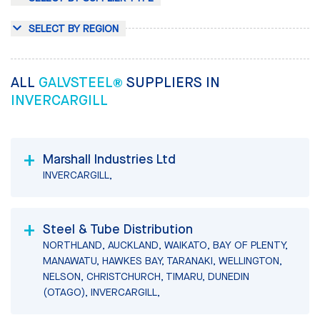
SELECT BY REGION
ALL
GALVSTEEL®
SUPPLIERS IN
INVERCARGILL
Marshall Industries Ltd
INVERCARGILL,
Steel & Tube Distribution
NORTHLAND, AUCKLAND, WAIKATO, BAY OF PLENTY,
MANAWATU, HAWKES BAY, TARANAKI, WELLINGTON,
NELSON, CHRISTCHURCH, TIMARU, DUNEDIN
(OTAGO), INVERCARGILL,