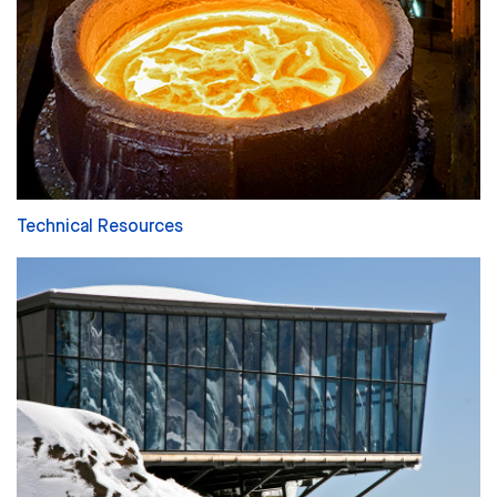
Technical Resources