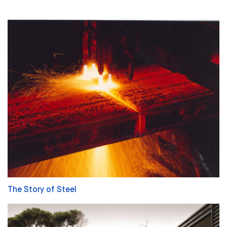
The Story of Steel