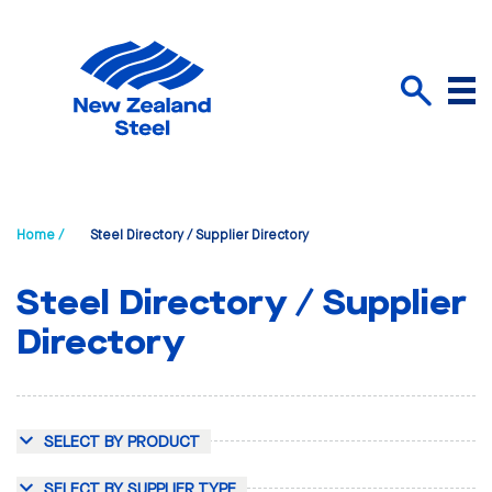
Menu
Search
Home /
Steel Directory / Supplier Directory
Steel Directory / Supplier
Directory
SELECT BY PRODUCT
SELECT BY SUPPLIER TYPE