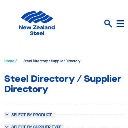
Menu
Search
Home /
Steel Directory / Supplier Directory
Steel Directory / Supplier
Directory
SELECT BY PRODUCT
SELECT BY SUPPLIER TYPE