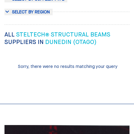
SELECT BY REGION
ALL
STELTECH® STRUCTURAL BEAMS
SUPPLIERS IN
DUNEDIN (OTAGO)
Sorry, there were no results matching your query