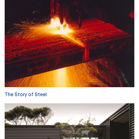
The Story of Steel