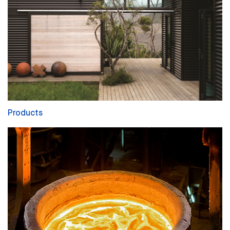
Products