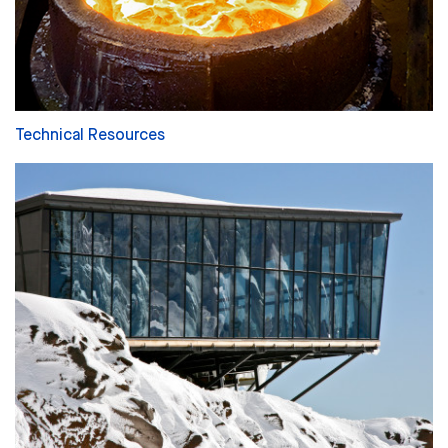
Technical Resources