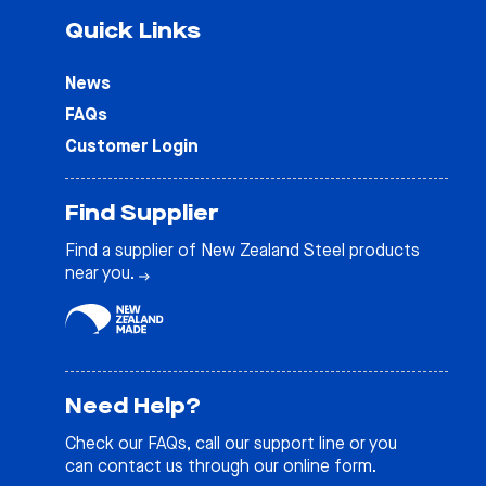
Quick Links
News
FAQs
Customer Login
Find Supplier
Find a supplier of New Zealand Steel products
near you.
Need Help?
Check our
FAQs
, call our support line or you
can contact us through our online form.