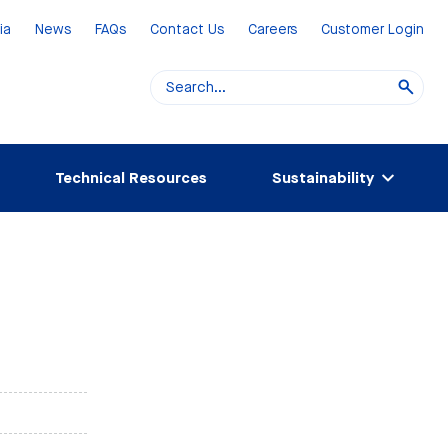
ia
News
FAQs
Contact Us
Careers
Customer Login
Technical Resources
Sustainability