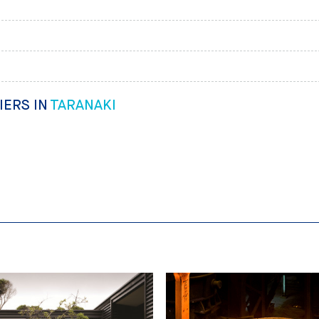
IERS IN
TARANAKI