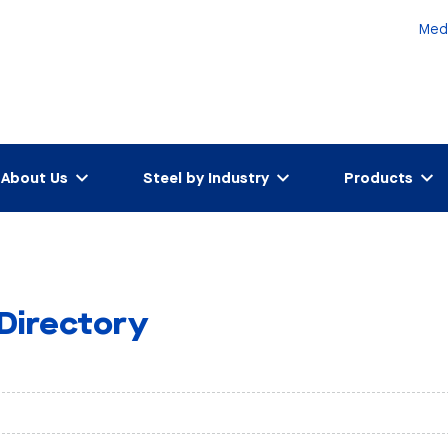
Med
About Us
Steel by Industry
Products
 Directory