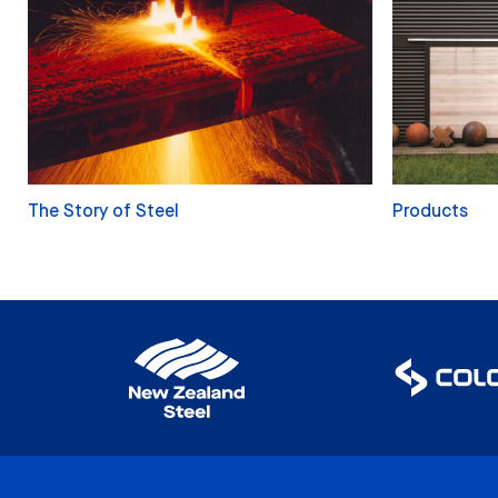
The Story of Steel
Products