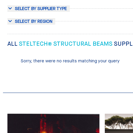
SELECT BY SUPPLIER TYPE
SELECT BY REGION
ALL
STELTECH® STRUCTURAL BEAMS
SUPPL
Sorry, there were no results matching your query