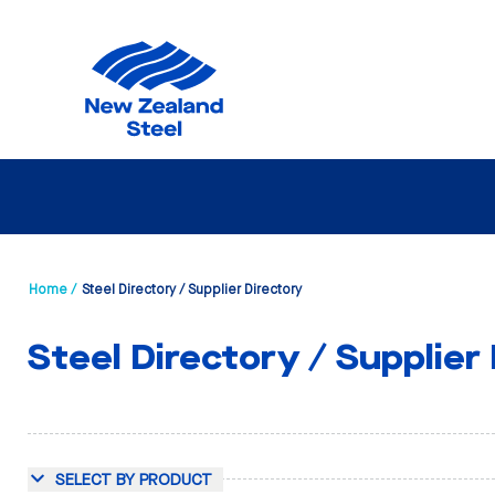
Home /
Steel Directory / Supplier Directory
Steel Directory / Supplier
SELECT BY PRODUCT