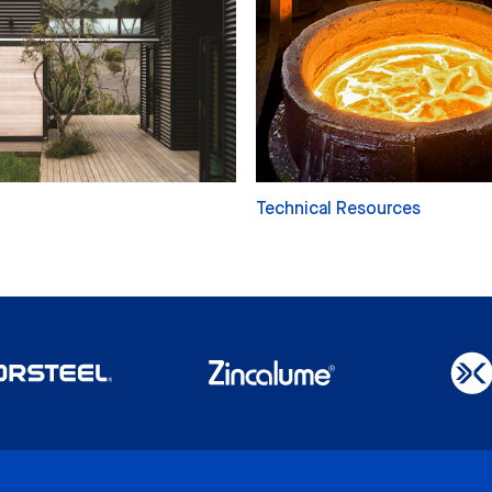
Technical Resources