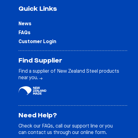
Quick Links
News
FAQs
Customer Login
Find Supplier
Find a supplier of New Zealand Steel products
near you.
Need Help?
Check our
FAQs
, call our support line or you
can contact us through our online form.