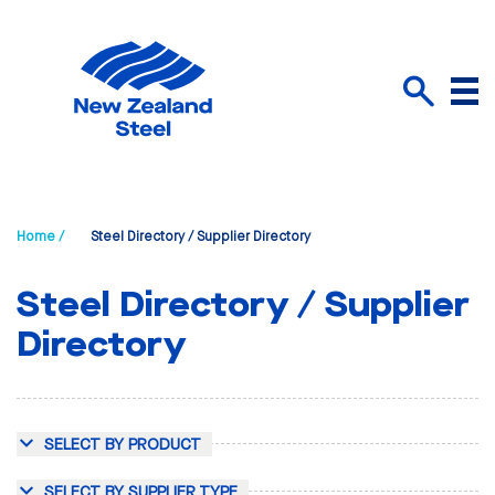
Menu
Search
Home /
Steel Directory / Supplier Directory
Steel Directory / Supplier
Directory
SELECT BY PRODUCT
SELECT BY SUPPLIER TYPE