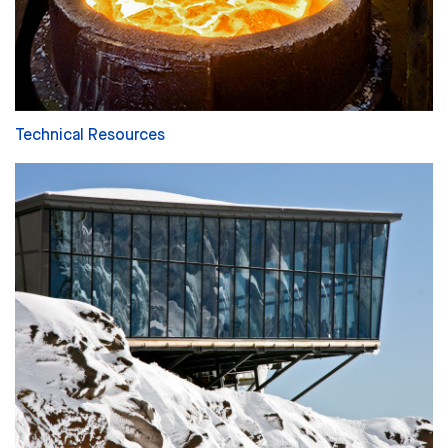
Technical Resources