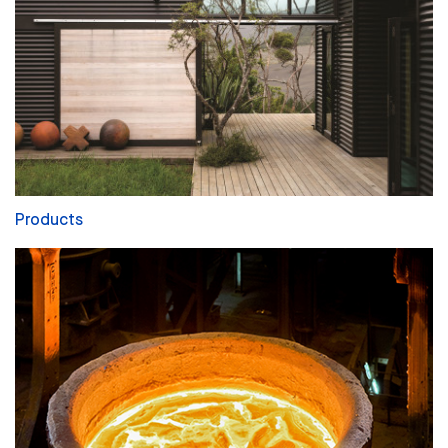
Products