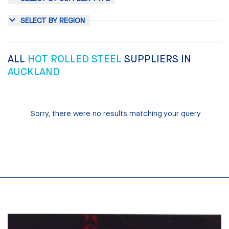
SELECT BY REGION
ALL
HOT ROLLED STEEL
SUPPLIERS IN
AUCKLAND
Sorry, there were no results matching your query