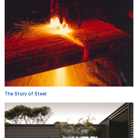
The Story of Steel