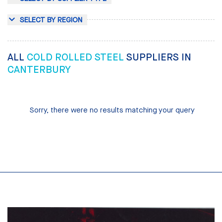
SELECT BY REGION
ALL
COLD ROLLED STEEL
SUPPLIERS IN
CANTERBURY
Sorry, there were no results matching your query