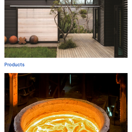
Products