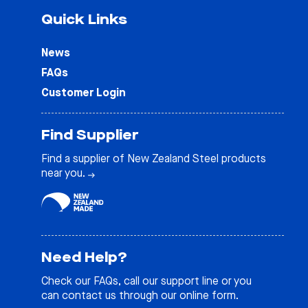
Quick Links
News
FAQs
Customer Login
Find Supplier
Find a supplier of New Zealand Steel products
near you.
Need Help?
Check our
FAQs
, call our support line or you
can contact us through our online form.