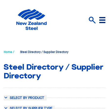
Menu
Search
Home /
Steel Directory / Supplier Directory
Steel Directory / Supplier
Directory
SELECT BY PRODUCT
SELECT BY SUPPLIER TYPE