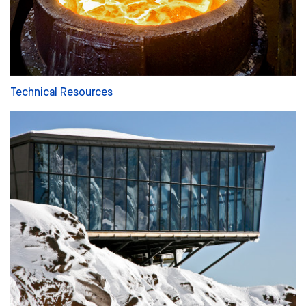
Technical Resources