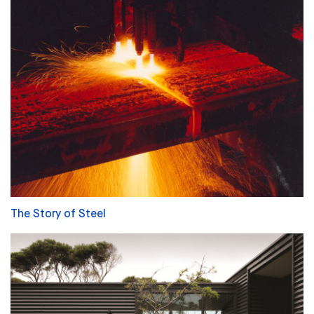
The Story of Steel