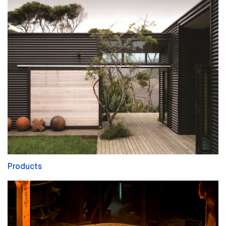
Products