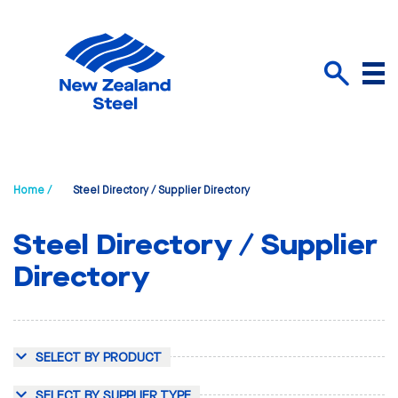
Menu
Search
Home /
Steel Directory / Supplier Directory
Steel Directory / Supplier
Directory
SELECT BY PRODUCT
SELECT BY SUPPLIER TYPE