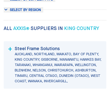
SELECT BY REGION
ALL
AXXIS®
SUPPLIERS IN
KING COUNTRY
Steel Frame Solutions
AUCKLAND, NORTHLAND, WAIKATO, BAY OF PLENTY,
KING COUNTRY, GISBORNE, MANAWATU, HAWKES BAY,
TARANAKI, WHANGANUI, WAIRARAPA, WELLINGTON,
BLENHEIM, NELSON, CHRISTCHURCH, ASHBURTON,
TIMARU, CENTRAL OTAGO, DUNEDIN (OTAGO), WEST
COAST, WANAKA, INVERCARGILL,