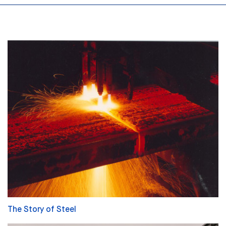
The Story of Steel