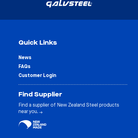
Quick Links
News
FAQs
Customer Login
Find Supplier
Find a supplier of New Zealand Steel products
near you.