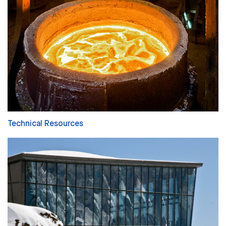
Technical Resources