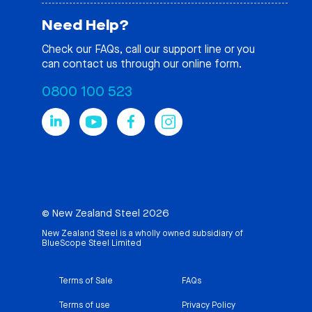
Need Help?
Check our
FAQs
, call our support line or you
can contact us through our online form.
0800 100 523
© New Zealand Steel 2026
New Zealand Steel is a wholly owned subsidiary of
BlueScope Steel Limited
Terms of Sale
FAQs
Terms of use
Privacy Policy