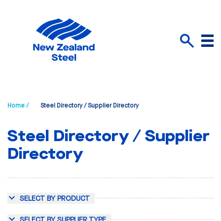
Menu
Search
Home /
Steel Directory / Supplier Directory
Steel Directory / Supplier
Directory
SELECT BY PRODUCT
SELECT BY SUPPLIER TYPE