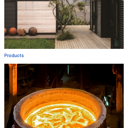
Products