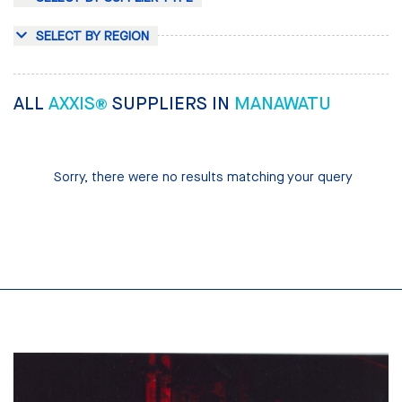
SELECT BY REGION
ALL
AXXIS®
SUPPLIERS IN
MANAWATU
Sorry, there were no results matching your query