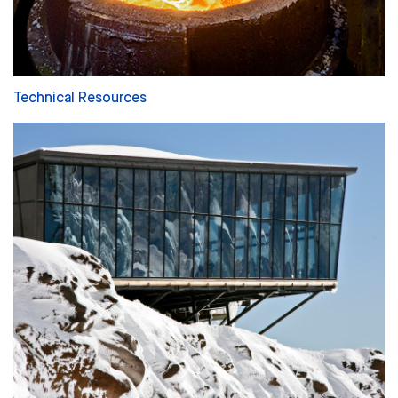
Technical Resources