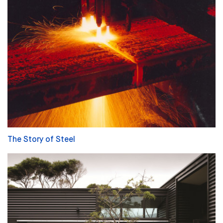
The Story of Steel