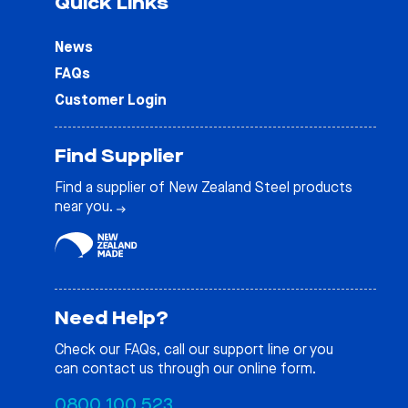
Quick Links
News
FAQs
Customer Login
Find Supplier
Find a supplier of New Zealand Steel products
near you.
Need Help?
Check our
FAQs
, call our support line or you
can contact us through our online form.
0800 100 523