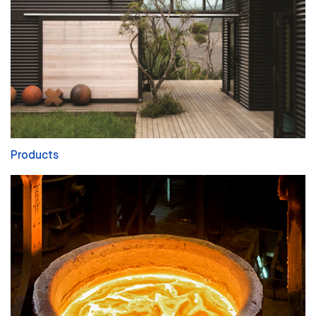
Products