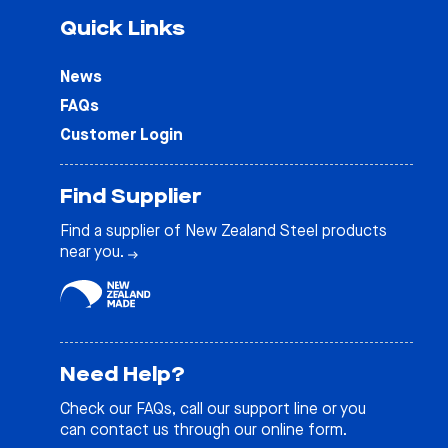
Quick Links
News
FAQs
Customer Login
Find Supplier
Find a supplier of New Zealand Steel products
near you.
Need Help?
Check our
FAQs
, call our support line or you
can contact us through our online form.