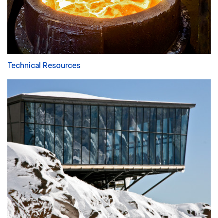
Technical Resources