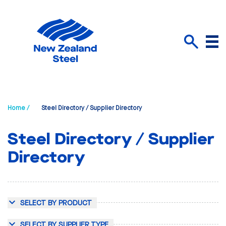
Menu
Search
Home /
Steel Directory / Supplier Directory
Steel Directory / Supplier
Directory
SELECT BY PRODUCT
SELECT BY SUPPLIER TYPE