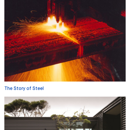
The Story of Steel