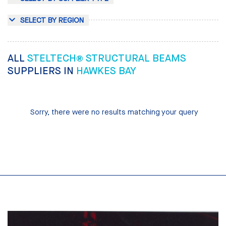
SELECT BY REGION
ALL
STELTECH® STRUCTURAL BEAMS
SUPPLIERS IN
HAWKES BAY
Sorry, there were no results matching your query