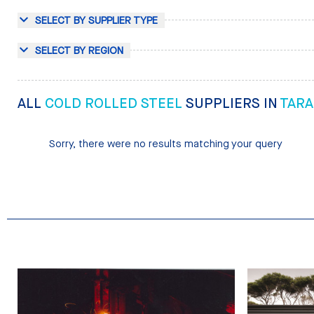
SELECT BY SUPPLIER TYPE
SELECT BY REGION
ALL
COLD ROLLED STEEL
SUPPLIERS IN
TARA
Sorry, there were no results matching your query