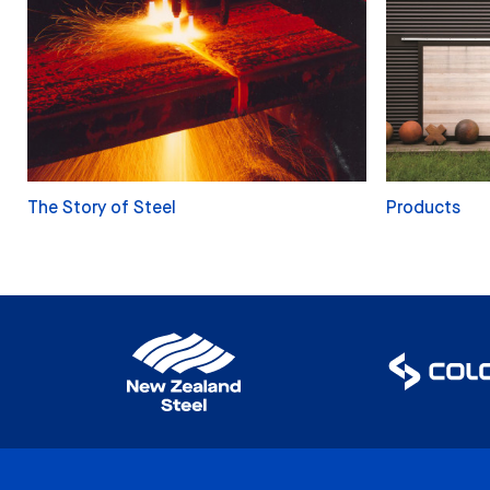
The Story of Steel
Products