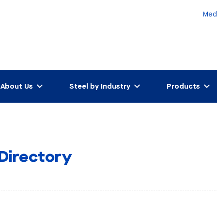
Med
About Us
Steel by Industry
Products
 Directory