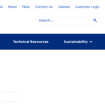
ia
News
FAQs
Contact Us
Careers
Customer Login
Technical Resources
Sustainability