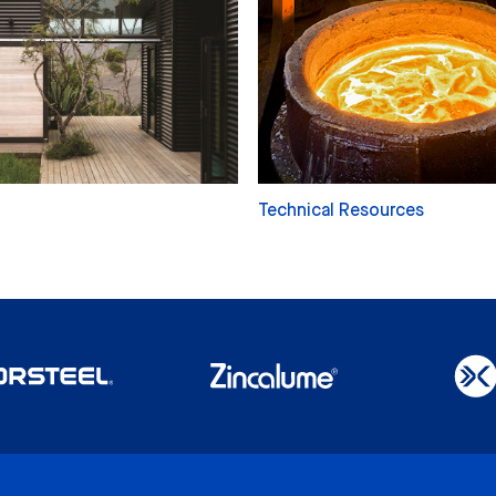
Technical Resources