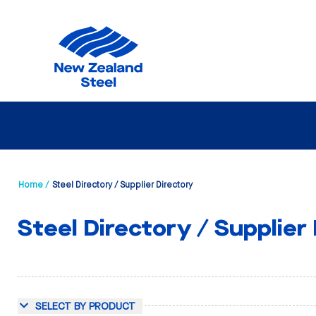
Home /
Steel Directory / Supplier Directory
Steel Directory / Supplier
SELECT BY PRODUCT