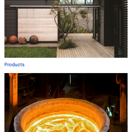
Products