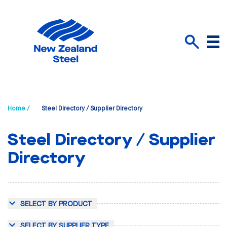
Menu
Search
Home /
Steel Directory / Supplier Directory
Steel Directory / Supplier
Directory
SELECT BY PRODUCT
SELECT BY SUPPLIER TYPE