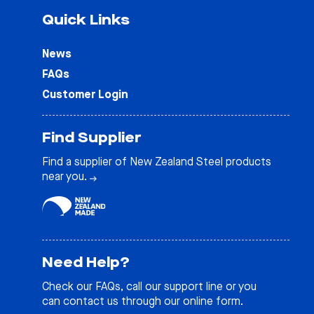
Quick Links
News
FAQs
Customer Login
Find Supplier
Find a supplier of New Zealand Steel products
near you.
Need Help?
Check our
FAQs
, call our support line or you
can contact us through our online form.