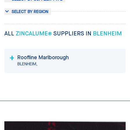
SELECT BY REGION
ALL
ZINCALUME®
SUPPLIERS IN
BLENHEIM
Roofline Marlborough
BLENHEIM,