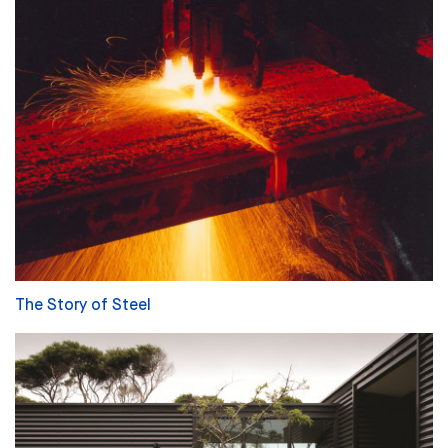
The Story of Steel