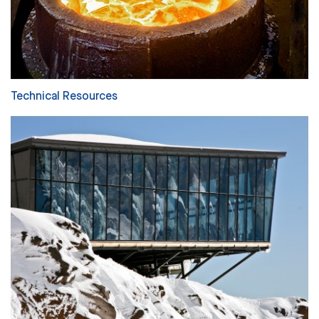
Technical Resources