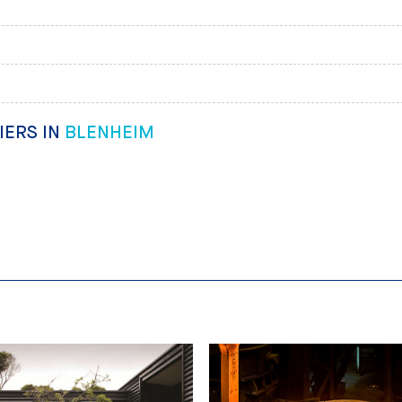
IERS IN
BLENHEIM