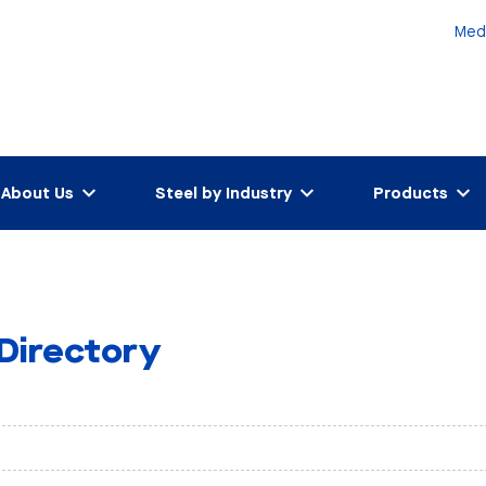
Med
About Us
Steel by Industry
Products
 Directory