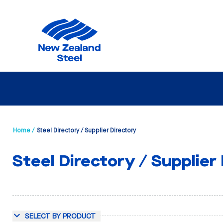
Home /
Steel Directory / Supplier Directory
Steel Directory / Supplier
SELECT BY PRODUCT