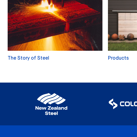
The Story of Steel
Products