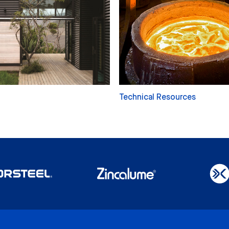
Technical Resources