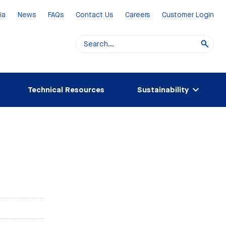
ia
News
FAQs
Contact Us
Careers
Customer Login
Technical Resources
Sustainability