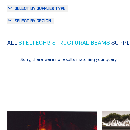
SELECT BY SUPPLIER TYPE
SELECT BY REGION
ALL
STELTECH® STRUCTURAL BEAMS
SUPPL
Sorry, there were no results matching your query