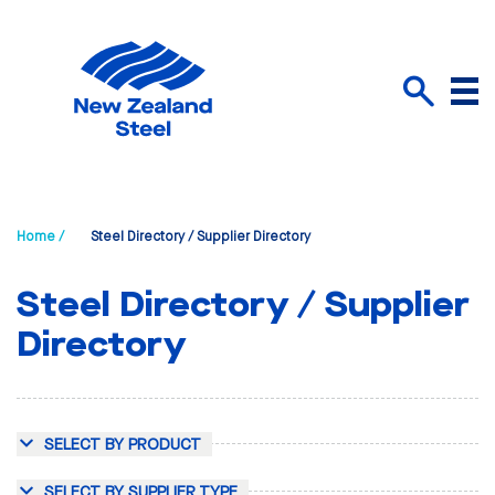
Menu
Search
Home /
Steel Directory / Supplier Directory
Steel Directory / Supplier
Directory
SELECT BY PRODUCT
SELECT BY SUPPLIER TYPE