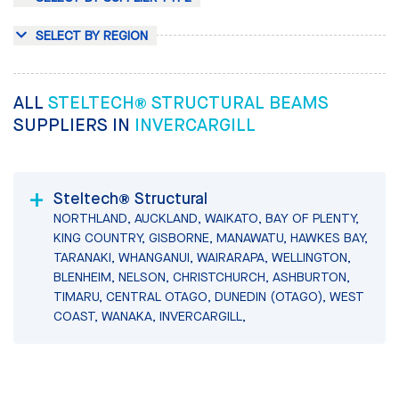
SELECT BY REGION
ALL
STELTECH® STRUCTURAL BEAMS
SUPPLIERS IN
INVERCARGILL
Steltech® Structural
NORTHLAND, AUCKLAND, WAIKATO, BAY OF PLENTY,
KING COUNTRY, GISBORNE, MANAWATU, HAWKES BAY,
TARANAKI, WHANGANUI, WAIRARAPA, WELLINGTON,
BLENHEIM, NELSON, CHRISTCHURCH, ASHBURTON,
TIMARU, CENTRAL OTAGO, DUNEDIN (OTAGO), WEST
COAST, WANAKA, INVERCARGILL,