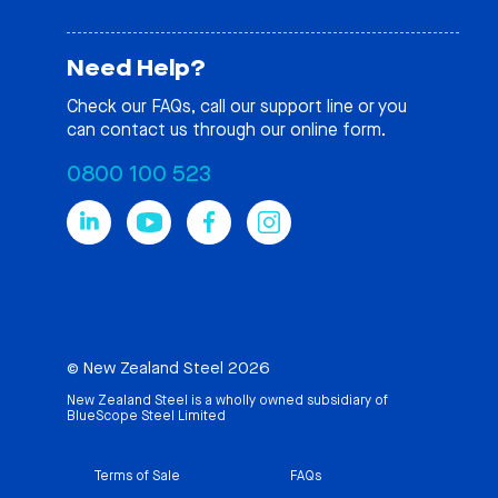
Need Help?
Check our
FAQs
, call our support line or you
can contact us through our online form.
0800 100 523
© New Zealand Steel 2026
New Zealand Steel is a wholly owned subsidiary of
BlueScope Steel Limited
Terms of Sale
FAQs