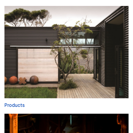
Products