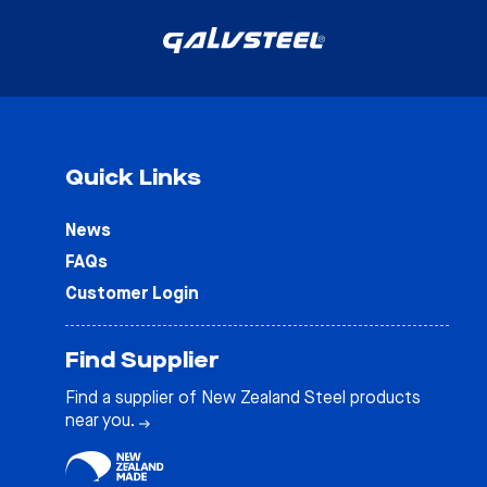
Quick Links
News
FAQs
Customer Login
Find Supplier
Find a supplier of New Zealand Steel products
near you.