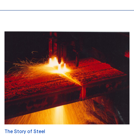
The Story of Steel