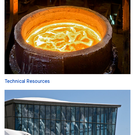
Technical Resources