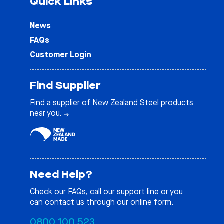
Quick Links
News
FAQs
Customer Login
Find Supplier
Find a supplier of New Zealand Steel products
near you.
Need Help?
Check our
FAQs
, call our support line or you
can contact us through our online form.
0800 100 523