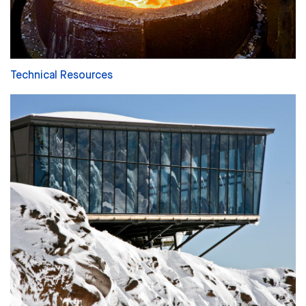
Technical Resources