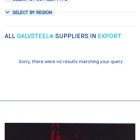
SELECT BY REGION
ALL
GALVSTEEL®
SUPPLIERS IN
EXPORT
Sorry, there were no results matching your query