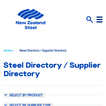
Menu
Search
Home /
Steel Directory / Supplier Directory
Steel Directory / Supplier
Directory
SELECT BY PRODUCT
SELECT BY SUPPLIER TYPE