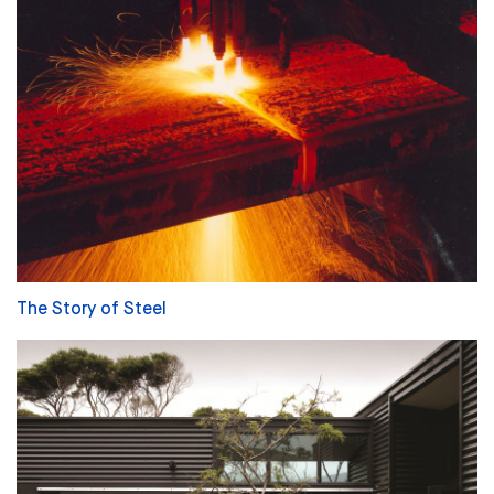
The Story of Steel