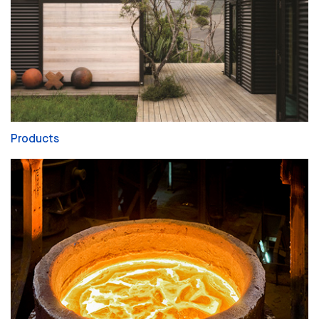
Products