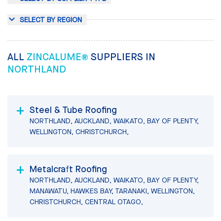
SELECT BY REGION
ALL
ZINCALUME®
SUPPLIERS IN
NORTHLAND
Steel & Tube Roofing
NORTHLAND, AUCKLAND, WAIKATO, BAY OF PLENTY,
WELLINGTON, CHRISTCHURCH,
Metalcraft Roofing
NORTHLAND, AUCKLAND, WAIKATO, BAY OF PLENTY,
MANAWATU, HAWKES BAY, TARANAKI, WELLINGTON,
CHRISTCHURCH, CENTRAL OTAGO,