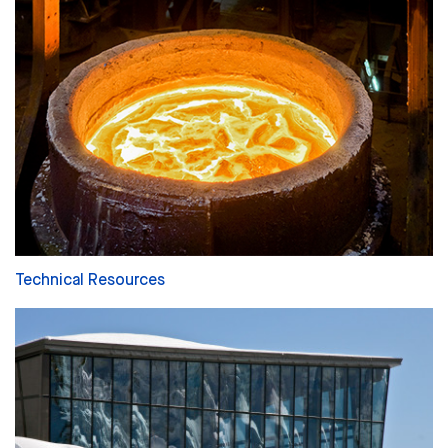
Technical Resources