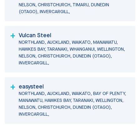
NELSON, CHRISTCHURCH, TIMARU, DUNEDIN
(OTAGO), INVERCARGILL,
Vulcan Steel
NORTHLAND, AUCKLAND, WAIKATO, MANAWATU,
HAWKES BAY, TARANAKI, WHANGANUI, WELLINGTON,
NELSON, CHRISTCHURCH, DUNEDIN (OTAGO),
INVERCARGILL,
easysteel
NORTHLAND, AUCKLAND, WAIKATO, BAY OF PLENTY,
MANAWATU, HAWKES BAY, TARANAKI, WELLINGTON,
NELSON, CHRISTCHURCH, DUNEDIN (OTAGO),
INVERCARGILL,