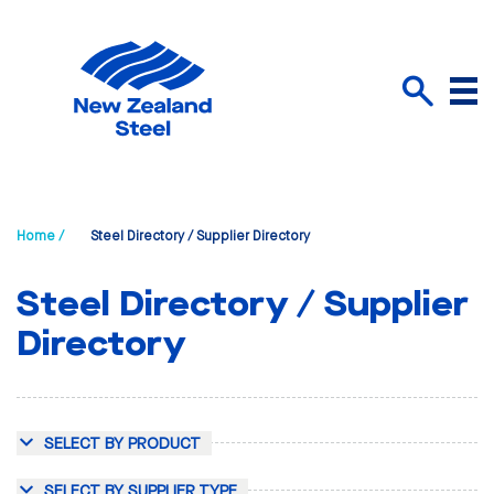
Menu
Search
Home /
Steel Directory / Supplier Directory
Steel Directory / Supplier
Directory
SELECT BY PRODUCT
SELECT BY SUPPLIER TYPE