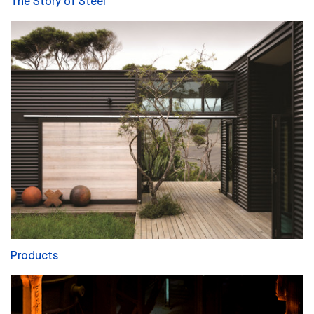
The Story of Steel
Products