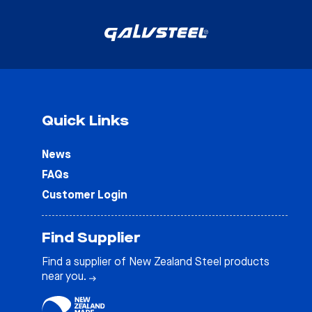
Quick Links
News
FAQs
Customer Login
Find Supplier
Find a supplier of New Zealand Steel products
near you.