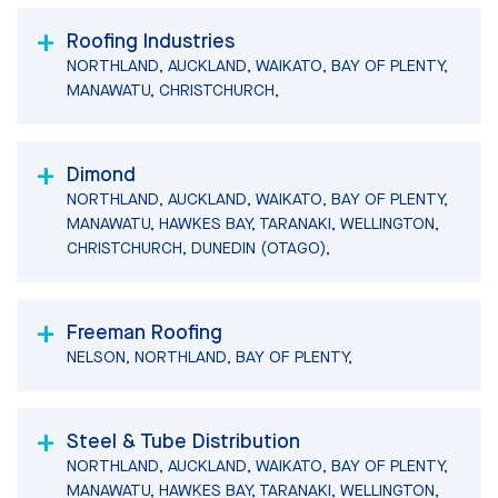
Roofing Industries
NORTHLAND, AUCKLAND, WAIKATO, BAY OF PLENTY,
MANAWATU, CHRISTCHURCH,
Dimond
NORTHLAND, AUCKLAND, WAIKATO, BAY OF PLENTY,
MANAWATU, HAWKES BAY, TARANAKI, WELLINGTON,
CHRISTCHURCH, DUNEDIN (OTAGO),
Freeman Roofing
NELSON, NORTHLAND, BAY OF PLENTY,
Steel & Tube Distribution
NORTHLAND, AUCKLAND, WAIKATO, BAY OF PLENTY,
MANAWATU, HAWKES BAY, TARANAKI, WELLINGTON,