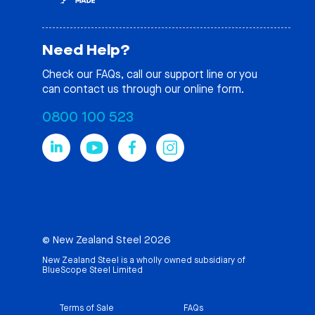
Need Help?
Check our
FAQs
, call our support line or you
can contact us through our online form.
0800 100 523
© New Zealand Steel 2026
New Zealand Steel is a wholly owned subsidiary of
BlueScope Steel Limited
Terms of Sale
FAQs