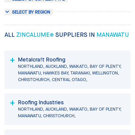
SELECT BY REGION
ALL
ZINCALUME®
SUPPLIERS IN
MANAWATU
Metalcraft Roofing
NORTHLAND, AUCKLAND, WAIKATO, BAY OF PLENTY,
MANAWATU, HAWKES BAY, TARANAKI, WELLINGTON,
CHRISTCHURCH, CENTRAL OTAGO,
Roofing Industries
NORTHLAND, AUCKLAND, WAIKATO, BAY OF PLENTY,
MANAWATU, CHRISTCHURCH,