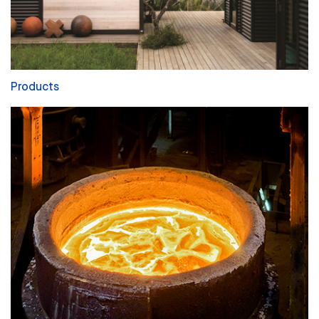
Products