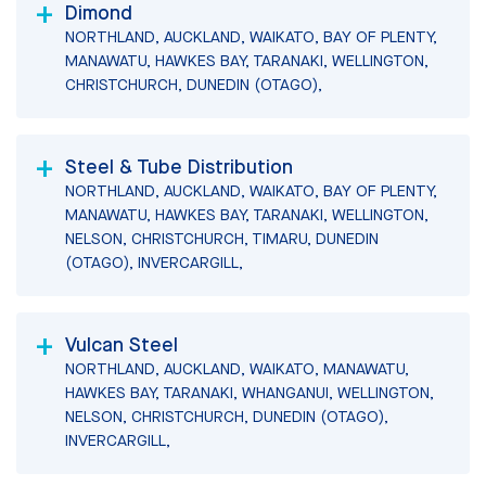
Dimond
NORTHLAND, AUCKLAND, WAIKATO, BAY OF PLENTY,
MANAWATU, HAWKES BAY, TARANAKI, WELLINGTON,
CHRISTCHURCH, DUNEDIN (OTAGO),
Steel & Tube Distribution
NORTHLAND, AUCKLAND, WAIKATO, BAY OF PLENTY,
MANAWATU, HAWKES BAY, TARANAKI, WELLINGTON,
NELSON, CHRISTCHURCH, TIMARU, DUNEDIN
(OTAGO), INVERCARGILL,
Vulcan Steel
NORTHLAND, AUCKLAND, WAIKATO, MANAWATU,
HAWKES BAY, TARANAKI, WHANGANUI, WELLINGTON,
NELSON, CHRISTCHURCH, DUNEDIN (OTAGO),
INVERCARGILL,