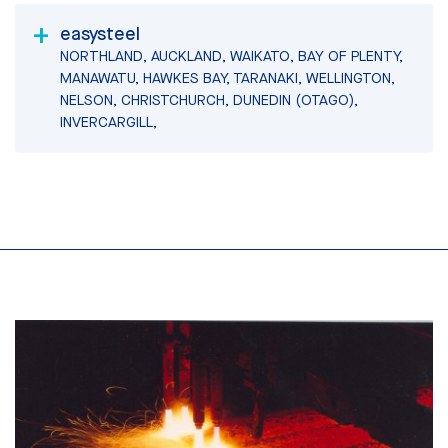
easysteel
NORTHLAND, AUCKLAND, WAIKATO, BAY OF PLENTY,
MANAWATU, HAWKES BAY, TARANAKI, WELLINGTON,
NELSON, CHRISTCHURCH, DUNEDIN (OTAGO),
INVERCARGILL,