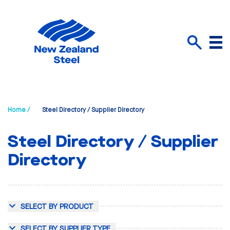
Menu
Search
Home /
Steel Directory / Supplier Directory
Steel Directory / Supplier
Directory
SELECT BY PRODUCT
SELECT BY SUPPLIER TYPE