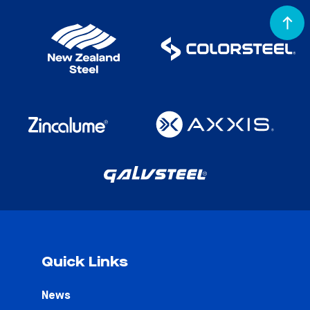
Quick Links
News