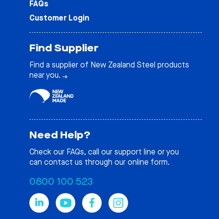
FAQs
Customer Login
Find Supplier
Find a supplier of New Zealand Steel products
near you.
Need Help?
Check our
FAQs
, call our support line or you
can contact us through our online form.
0800 100 523