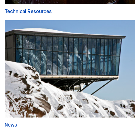
Technical Resources
News