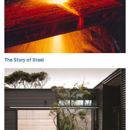
The Story of Steel