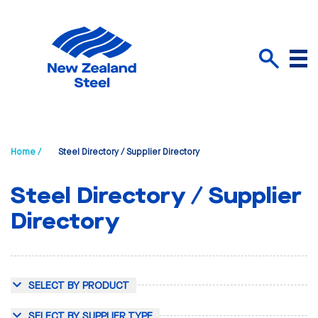
Menu
Search
Home /
Steel Directory / Supplier Directory
Steel Directory / Supplier
Directory
SELECT BY PRODUCT
SELECT BY SUPPLIER TYPE