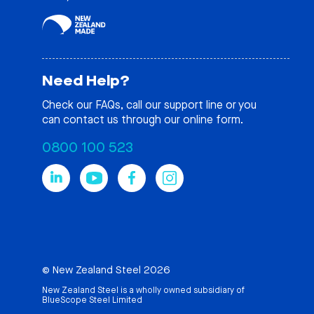
Need Help?
Check our
FAQs
, call our support line or you
can contact us through our online form.
0800 100 523
© New Zealand Steel 2026
New Zealand Steel is a wholly owned subsidiary of
BlueScope Steel Limited