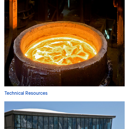
Technical Resources