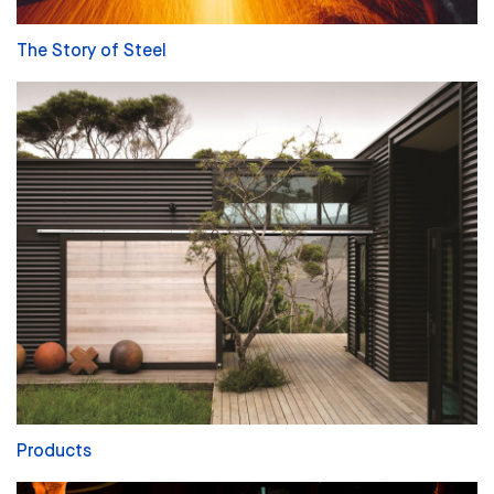
The Story of Steel
Products