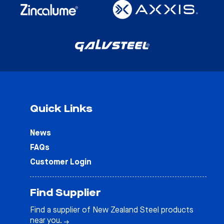
Quick Links
News
FAQs
Customer Login
Find Supplier
Find a supplier of New Zealand Steel products
near you.