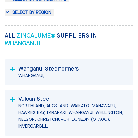
SELECT BY REGION
ALL
ZINCALUME®
SUPPLIERS IN
WHANGANUI
Wanganui Steelformers
WHANGANUI,
Vulcan Steel
NORTHLAND, AUCKLAND, WAIKATO, MANAWATU,
HAWKES BAY, TARANAKI, WHANGANUI, WELLINGTON,
NELSON, CHRISTCHURCH, DUNEDIN (OTAGO),
INVERCARGILL,