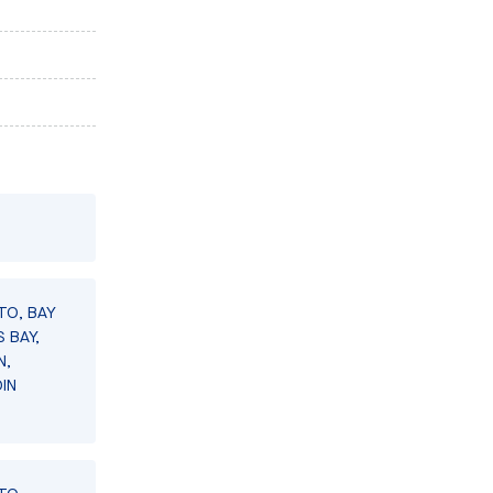
TO, BAY
 BAY,
N,
IN