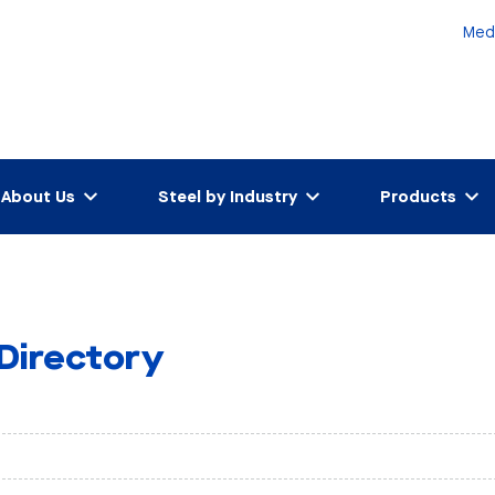
Med
About Us
Steel by Industry
Products
 Directory