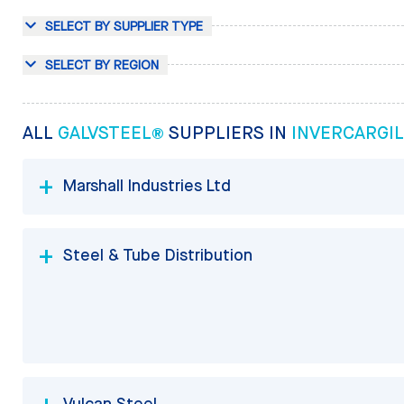
SELECT BY SUPPLIER TYPE
SELECT BY REGION
ALL
GALVSTEEL®
SUPPLIERS IN
INVERCARGIL
Marshall Industries Ltd
Steel & Tube Distribution
Vulcan Steel