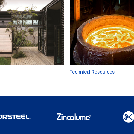
Technical Resources