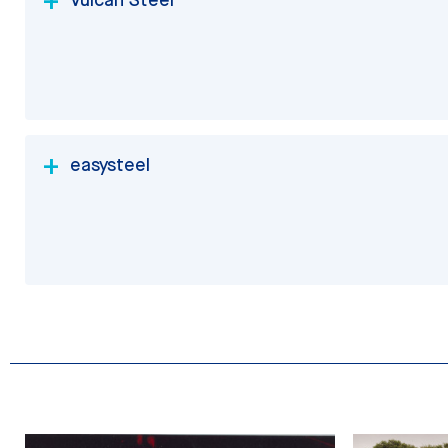
easysteel