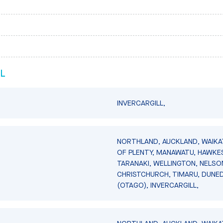
L
INVERCARGILL,
NORTHLAND, AUCKLAND, WAIKA
OF PLENTY, MANAWATU, HAWKES
TARANAKI, WELLINGTON, NELSO
CHRISTCHURCH, TIMARU, DUNED
(OTAGO), INVERCARGILL,