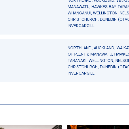
NORTHLAND, AUCKLAND, WAIKA
MANAWATU, HAWKES BAY, TARAN
WHANGANUI, WELLINGTON, NEL
CHRISTCHURCH, DUNEDIN (OTA
INVERCARGILL,
NORTHLAND, AUCKLAND, WAIKA
OF PLENTY, MANAWATU, HAWKES
TARANAKI, WELLINGTON, NELSO
CHRISTCHURCH, DUNEDIN (OTA
INVERCARGILL,