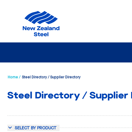
Home /
Steel Directory / Supplier Directory
Steel Directory / Supplier
SELECT BY PRODUCT