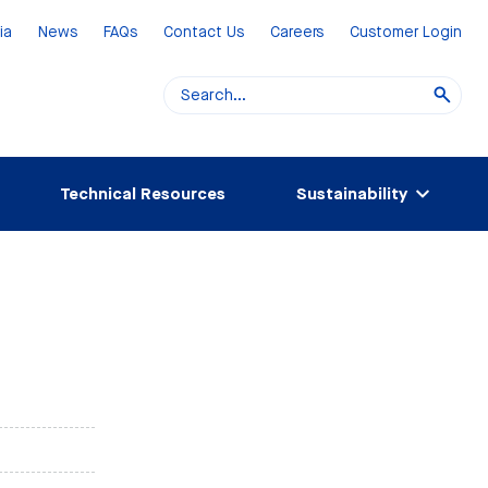
ia
News
FAQs
Contact Us
Careers
Customer Login
Technical Resources
Sustainability