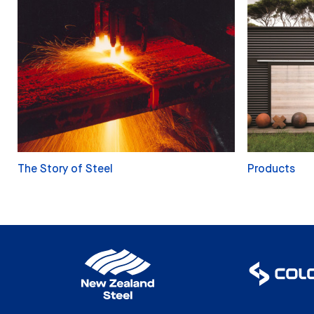
The Story of Steel
Products