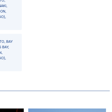
TO,
AKI,
SON,
GO),
TO, BAY
 BAY,
N,
GO),