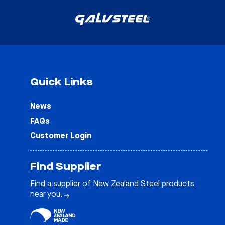
Quick Links
News
FAQs
Customer Login
Find Supplier
Find a supplier of New Zealand Steel products
near you.