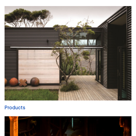
Products