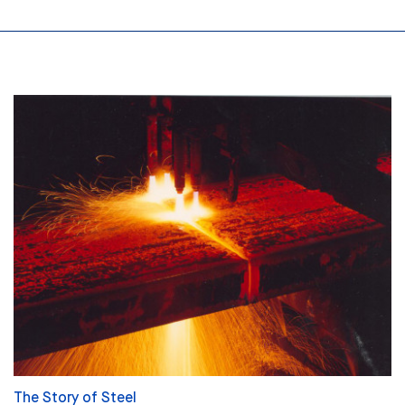
The Story of Steel