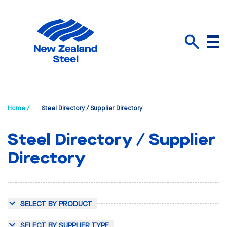
Menu
Search
Home /
Steel Directory / Supplier Directory
Steel Directory / Supplier
Directory
SELECT BY PRODUCT
SELECT BY SUPPLIER TYPE