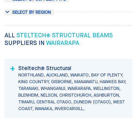
SELECT BY REGION
ALL
STELTECH® STRUCTURAL BEAMS
SUPPLIERS IN
WAIRARAPA
Steltech® Structural
NORTHLAND, AUCKLAND, WAIKATO, BAY OF PLENTY,
KING COUNTRY, GISBORNE, MANAWATU, HAWKES BAY,
TARANAKI, WHANGANUI, WAIRARAPA, WELLINGTON,
BLENHEIM, NELSON, CHRISTCHURCH, ASHBURTON,
TIMARU, CENTRAL OTAGO, DUNEDIN (OTAGO), WEST
COAST, WANAKA, INVERCARGILL,