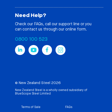
Need Help?
Check our
FAQs
, call our support line or you
can contact us through our online form.
0800 100 523
© New Zealand Steel 2026
New Zealand Steel is a wholly owned subsidiary of
BlueScope Steel Limited
Terms of Sale
FAQs