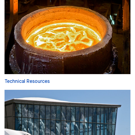
Technical Resources