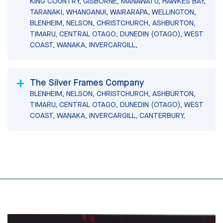
KING COUNTRY, GISBORNE, MANAWATU, HAWKES BAY,
TARANAKI, WHANGANUI, WAIRARAPA, WELLINGTON,
BLENHEIM, NELSON, CHRISTCHURCH, ASHBURTON,
TIMARU, CENTRAL OTAGO, DUNEDIN (OTAGO), WEST
COAST, WANAKA, INVERCARGILL,
The Silver Frames Company
BLENHEIM, NELSON, CHRISTCHURCH, ASHBURTON,
TIMARU, CENTRAL OTAGO, DUNEDIN (OTAGO), WEST
COAST, WANAKA, INVERCARGILL, CANTERBURY,