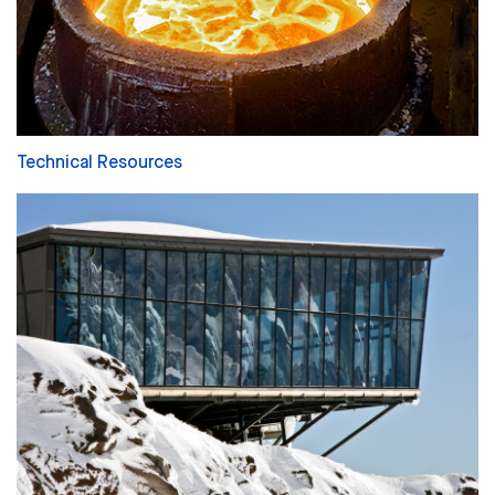
Technical Resources