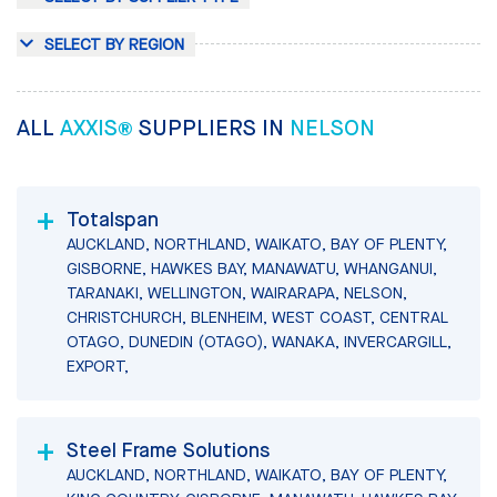
SELECT BY REGION
ALL
AXXIS®
SUPPLIERS IN
NELSON
Totalspan
AUCKLAND, NORTHLAND, WAIKATO, BAY OF PLENTY,
GISBORNE, HAWKES BAY, MANAWATU, WHANGANUI,
TARANAKI, WELLINGTON, WAIRARAPA, NELSON,
CHRISTCHURCH, BLENHEIM, WEST COAST, CENTRAL
OTAGO, DUNEDIN (OTAGO), WANAKA, INVERCARGILL,
EXPORT,
Steel Frame Solutions
AUCKLAND, NORTHLAND, WAIKATO, BAY OF PLENTY,