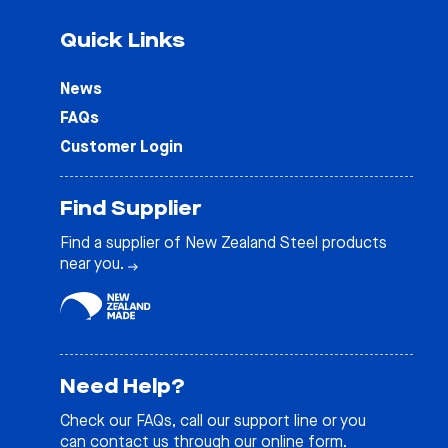
Quick Links
News
FAQs
Customer Login
Find Supplier
Find a supplier of New Zealand Steel products
near you.
Need Help?
Check our
FAQs
, call our support line or you
can contact us through our online form.