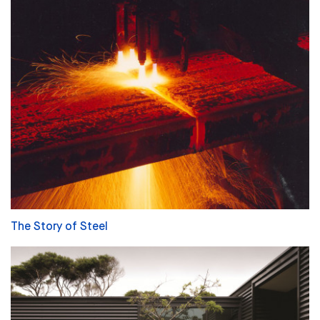
The Story of Steel