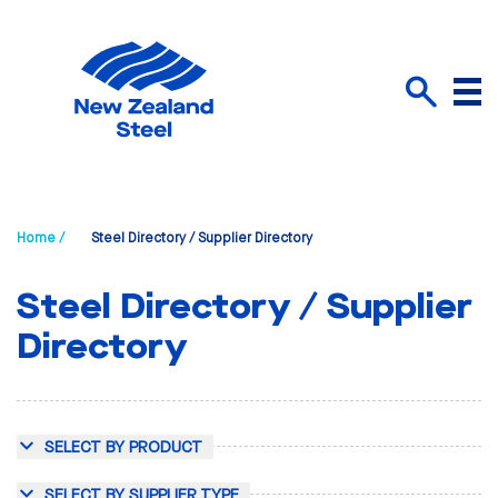
Menu
Search
Home /
Steel Directory / Supplier Directory
Steel Directory / Supplier
Directory
SELECT BY PRODUCT
SELECT BY SUPPLIER TYPE