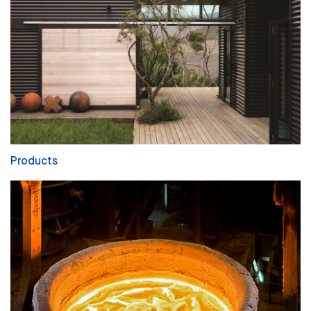
Products