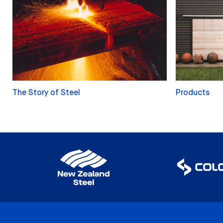
The Story of Steel
Products