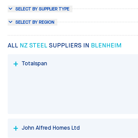
SELECT BY SUPPLIER TYPE
SELECT BY REGION
ALL
NZ STEEL
SUPPLIERS IN
BLENHEIM
Totalspan
John Alfred Homes Ltd