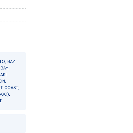
TO, BAY
BAY,
AKI,
ON,
ST COAST,
AGO),
T,