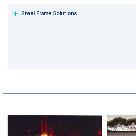
Steel Frame Solutions