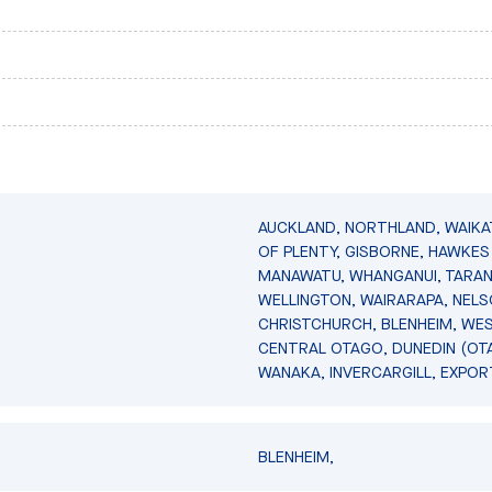
AUCKLAND, NORTHLAND, WAIKA
OF PLENTY, GISBORNE, HAWKES 
MANAWATU, WHANGANUI, TARAN
WELLINGTON, WAIRARAPA, NELS
CHRISTCHURCH, BLENHEIM, WE
CENTRAL OTAGO, DUNEDIN (OT
WANAKA, INVERCARGILL, EXPOR
BLENHEIM,