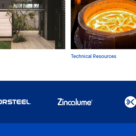
Technical Resources