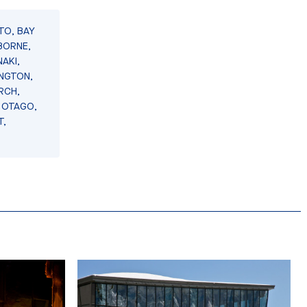
TO, BAY
BORNE,
AKI,
INGTON,
RCH,
 OTAGO,
T,