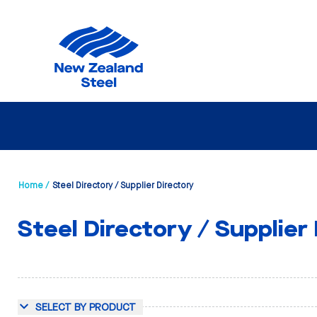
Home /
Steel Directory / Supplier Directory
Steel Directory / Supplier
SELECT BY PRODUCT