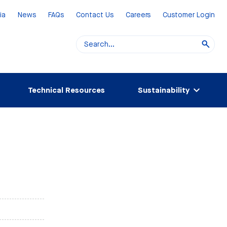
ia
News
FAQs
Contact Us
Careers
Customer Login
Technical Resources
Sustainability