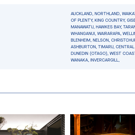
AUCKLAND, NORTHLAND, WAIKA
OF PLENTY, KING COUNTRY, GIS
MANAWATU, HAWKES BAY, TARAN
WHANGANUI, WAIRARAPA, WELL
BLENHEIM, NELSON, CHRISTCHU
ASHBURTON, TIMARU, CENTRAL
DUNEDIN (OTAGO), WEST COAS
WANAKA, INVERCARGILL,