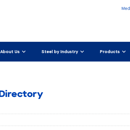
Med
About Us
Steel by Industry
Products
 Directory