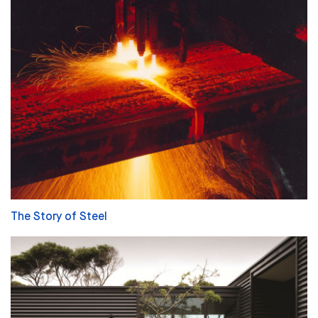
The Story of Steel