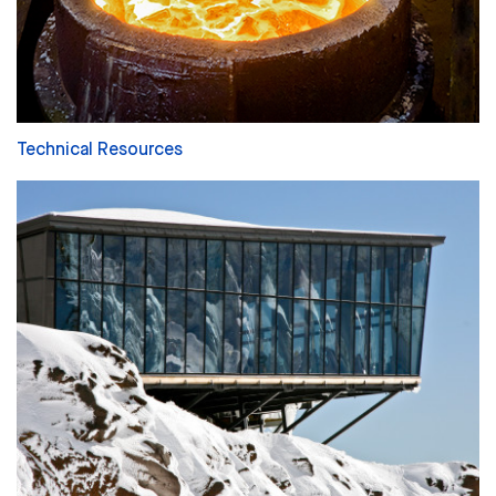
Technical Resources