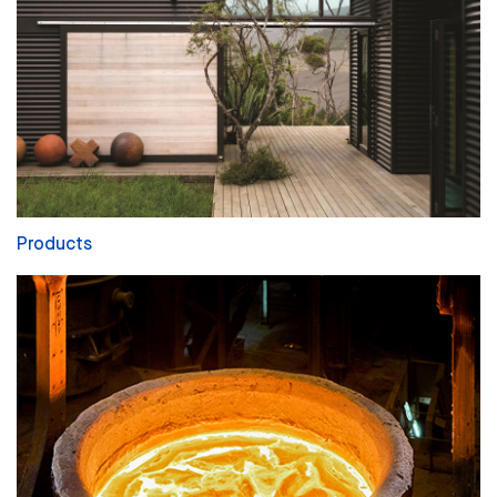
Products