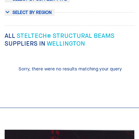
SELECT BY REGION
ALL
STELTECH® STRUCTURAL BEAMS
SUPPLIERS IN
WELLINGTON
Sorry, there were no results matching your query