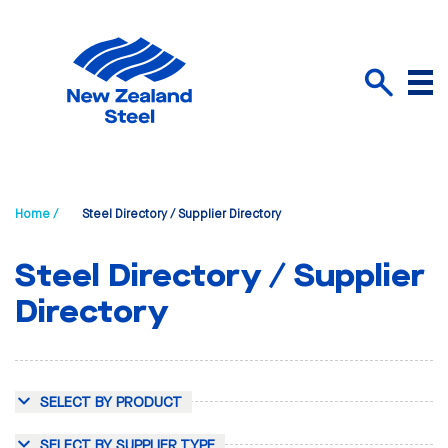
Menu
Search
Home /
Steel Directory / Supplier Directory
Steel Directory / Supplier
Directory
SELECT BY PRODUCT
SELECT BY SUPPLIER TYPE