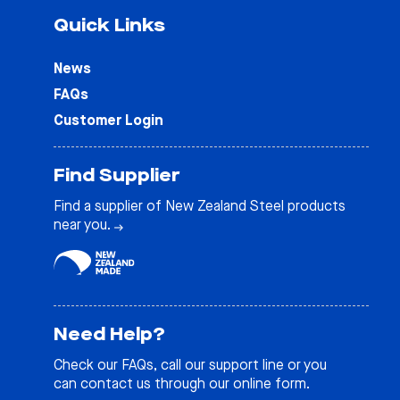
Quick Links
News
FAQs
Customer Login
Find Supplier
Find a supplier of New Zealand Steel products
near you.
Need Help?
Check our
FAQs
, call our support line or you
can contact us through our online form.