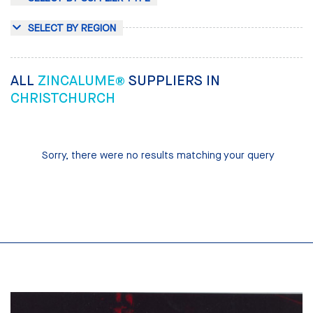
SELECT BY REGION
ALL
ZINCALUME®
SUPPLIERS IN
CHRISTCHURCH
Sorry, there were no results matching your query