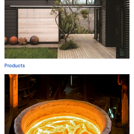
Products