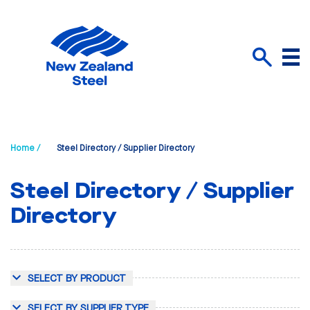
Menu
Search
Home /
Steel Directory / Supplier Directory
Steel Directory / Supplier
Directory
SELECT BY PRODUCT
SELECT BY SUPPLIER TYPE