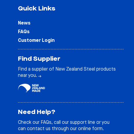
Quick Links
News
FAQs
Customer Login
Find Supplier
Find a supplier of New Zealand Steel products
near you.
Need Help?
Check our
FAQs
, call our support line or you
can contact us through our online form.