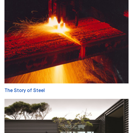
The Story of Steel