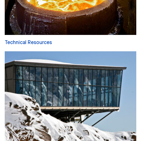
Technical Resources