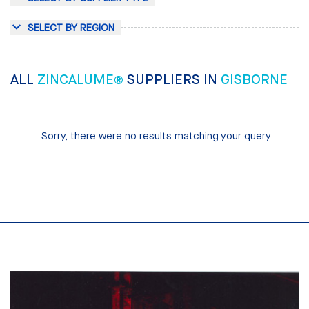
SELECT BY REGION
ALL
ZINCALUME®
SUPPLIERS IN
GISBORNE
Sorry, there were no results matching your query