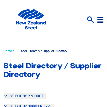
Menu
Search
Home /
Steel Directory / Supplier Directory
Steel Directory / Supplier
Directory
SELECT BY PRODUCT
SELECT BY SUPPLIER TYPE