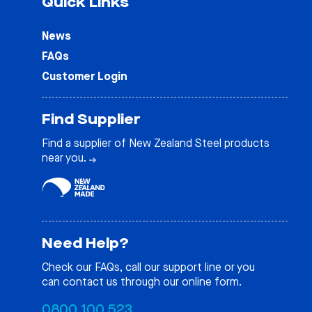
Quick Links
News
FAQs
Customer Login
Find Supplier
Find a supplier of New Zealand Steel products
near you.
Need Help?
Check our
FAQs
, call our support line or you
can contact us through our online form.
0800 100 523