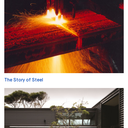
The Story of Steel