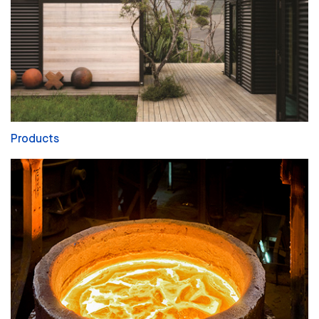
Products