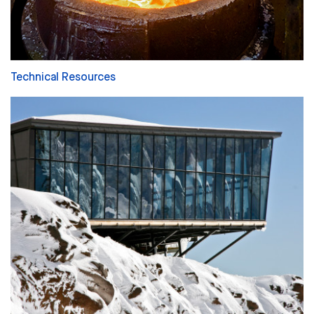
Technical Resources