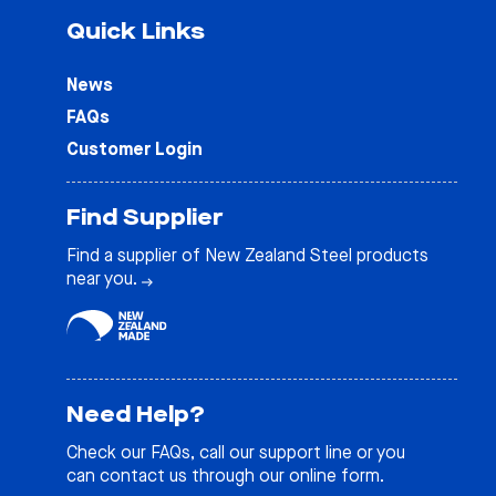
Quick Links
News
FAQs
Customer Login
Find Supplier
Find a supplier of New Zealand Steel products
near you.
Need Help?
Check our
FAQs
, call our support line or you
can contact us through our online form.