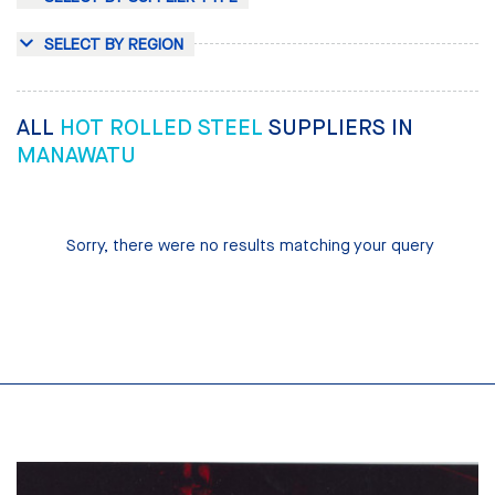
SELECT BY REGION
ALL
HOT ROLLED STEEL
SUPPLIERS IN
MANAWATU
Sorry, there were no results matching your query