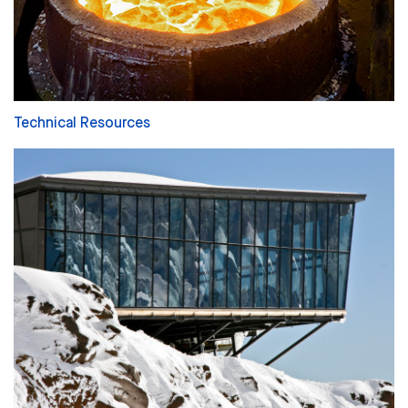
Technical Resources