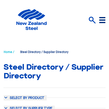
Menu
Search
Home /
Steel Directory / Supplier Directory
Steel Directory / Supplier
Directory
SELECT BY PRODUCT
SELECT BY SUPPLIER TYPE