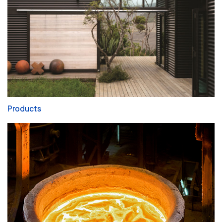
Products