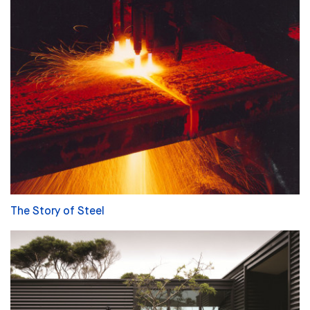
The Story of Steel