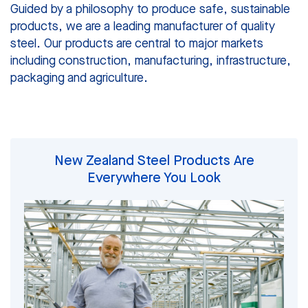
Guided by a philosophy to produce safe, sustainable
products, we are a leading manufacturer of quality
steel. Our products are central to major markets
including construction, manufacturing, infrastructure,
packaging and agriculture.
New Zealand Steel Products Are
Everywhere You Look