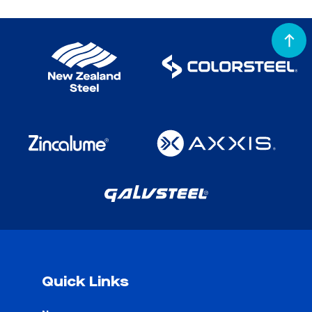
Quick Links