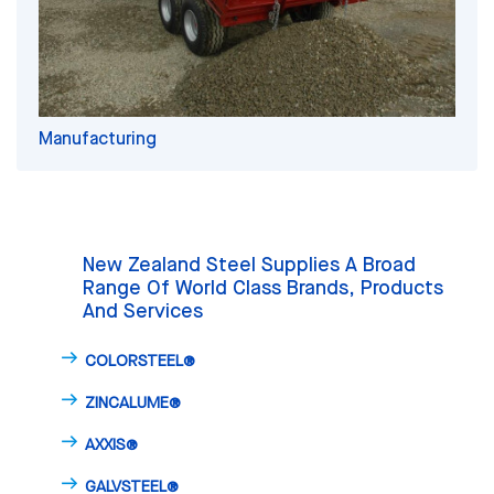
Manufacturing
New Zealand Steel Supplies A Broad
Range Of World Class Brands, Products
And Services
COLORSTEEL®
ZINCALUME®
AXXIS®
GALVSTEEL®