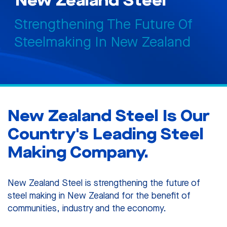
New Zealand Steel
Strengthening The Future Of
Steelmaking In New Zealand
New Zealand Steel Is Our
Country's Leading Steel
Making Company.
New Zealand Steel is strengthening the future of
steel making in New Zealand for the benefit of
communities, industry and the economy.