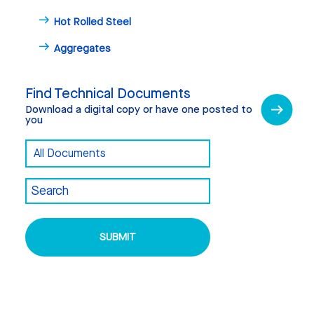
Hot Rolled Steel
Aggregates
Find Technical Documents
Download a digital copy or have one posted to
you
Find
Document
Technical
Category
Documents
Search