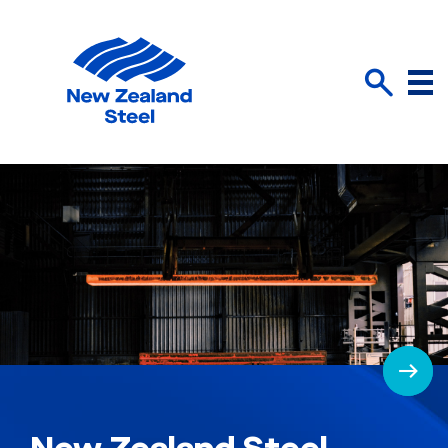
Menu
Search