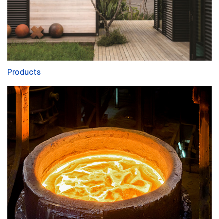
Products