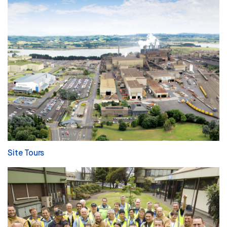
Site Tours