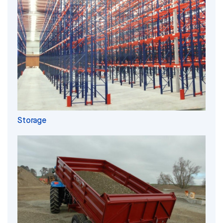
Storage