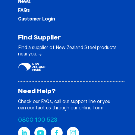
News
FAQs
Customer Login
Find Supplier
Find a supplier of New Zealand Steel products
near you.
Need Help?
Check our
FAQs
, call our support line or you
can contact us through our online form.
0800 100 523