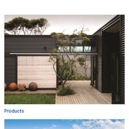
Products