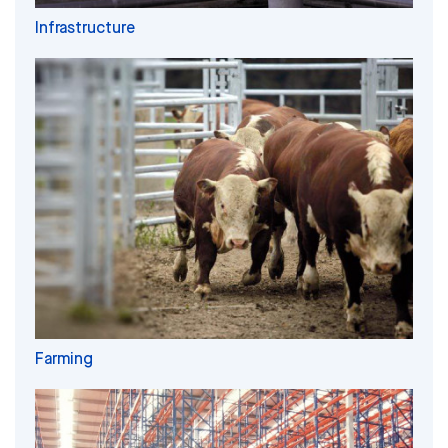
Infrastructure
Farming