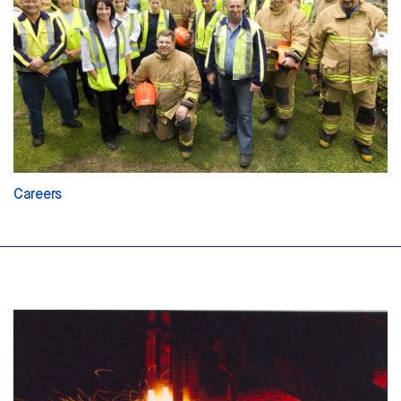
Careers