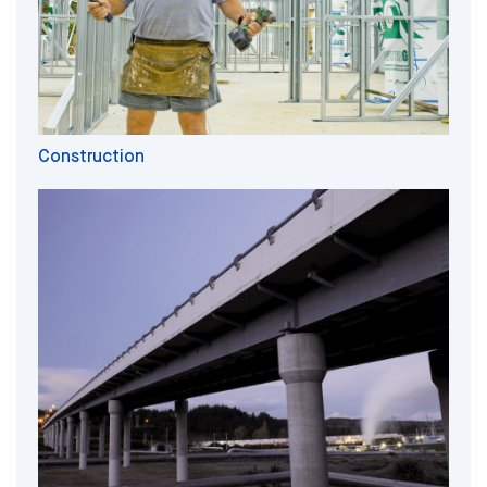
Construction