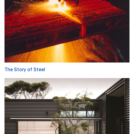
The Story of Steel