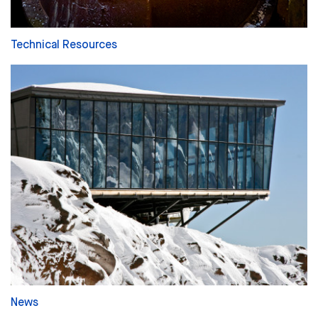
Technical Resources
News