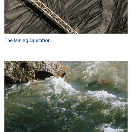
The Mining Operation