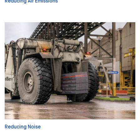
Reducing Air Emissions
Reducing Noise