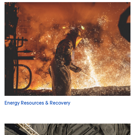
Energy Resources & Recovery