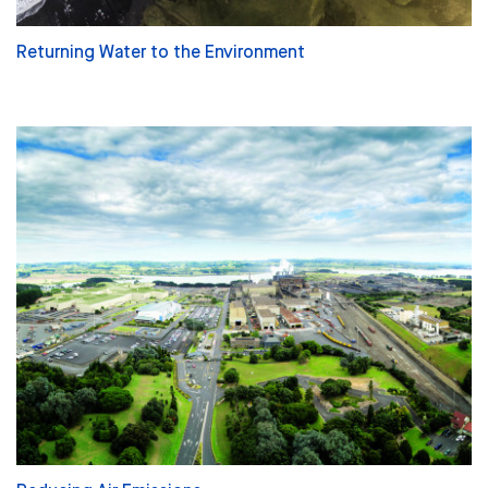
Returning Water to the Environment