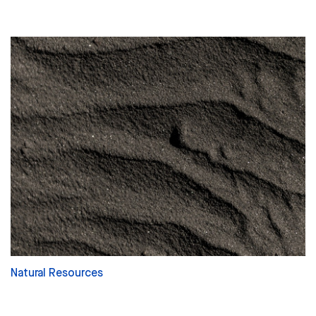
Natural Resources