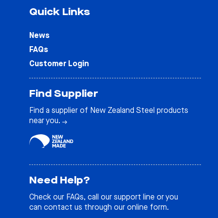
Quick Links
News
FAQs
Customer Login
Find Supplier
Find a supplier of New Zealand Steel products
near you.
Need Help?
Check our
FAQs
, call our support line or you
can contact us through our online form.