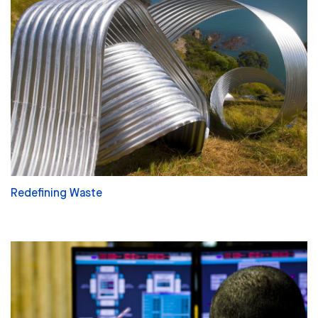
Redefining Waste