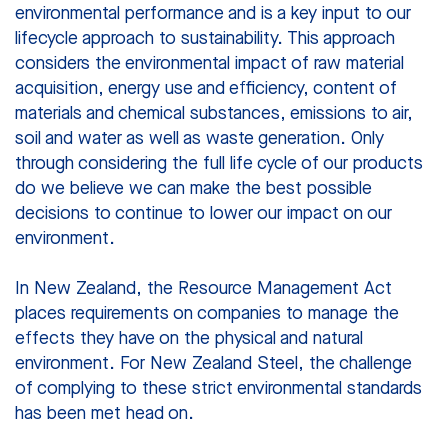
environmental performance and is a key input to our
lifecycle approach to sustainability. This approach
considers the environmental impact of raw material
acquisition, energy use and efficiency, content of
materials and chemical substances, emissions to air,
soil and water as well as waste generation. Only
through considering the full life cycle of our products
do we believe we can make the best possible
decisions to continue to lower our impact on our
environment.
In New Zealand, the Resource Management Act
places requirements on companies to manage the
effects they have on the physical and natural
environment. For New Zealand Steel, the challenge
of complying to these strict environmental standards
has been met head on.