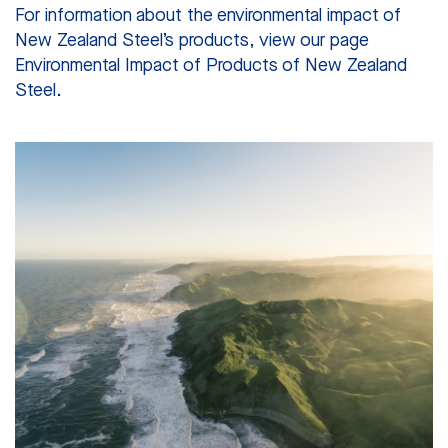
For information about the environmental impact of
New Zealand Steel’s products, view our page
Environmental Impact of Products of New Zealand
Steel.