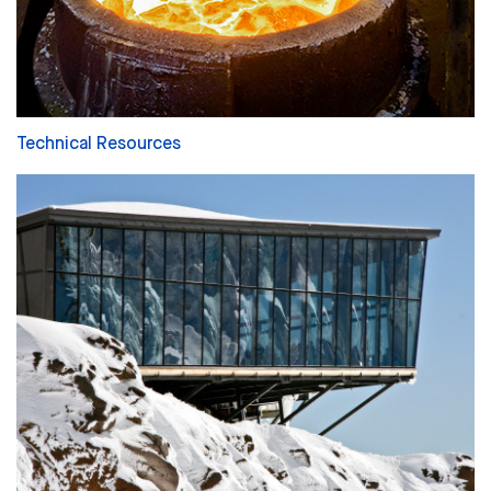
Technical Resources