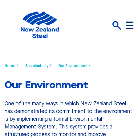
Menu
Search
Home /
Sustainability /
Our Environment /
Our Environment
One of the many ways in which New Zealand Steel
has demonstrated its commitment to the environment
is by implementing a formal Environmental
Management System. This system provides a
structured process to monitor and improve