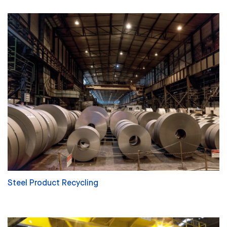
Steel Product Recycling