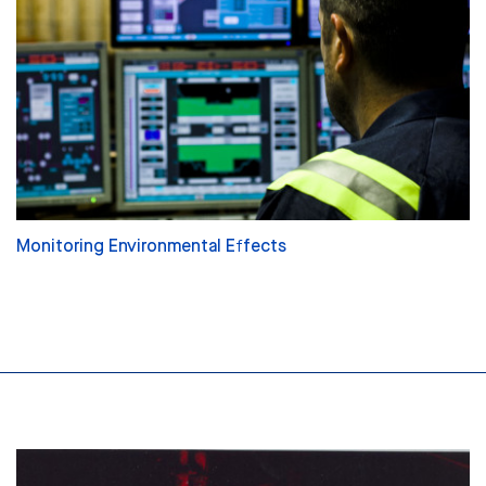
Monitoring Environmental Effects