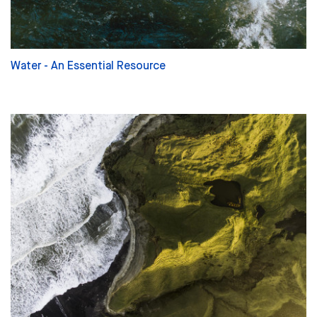
Water - An Essential Resource