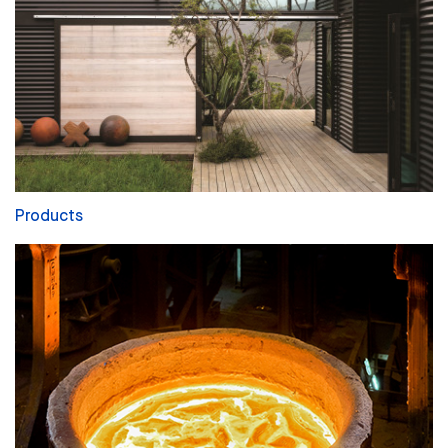
Products