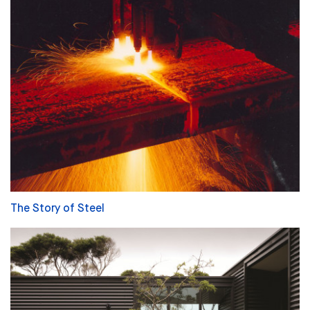
The Story of Steel