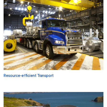
Resource-efficient Transport