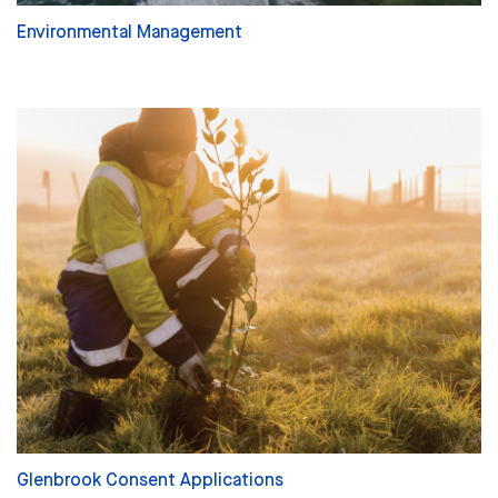
Environmental Management
Glenbrook Consent Applications