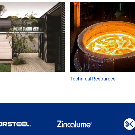
Technical Resources