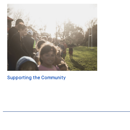
Supporting the Community