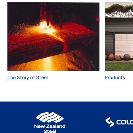
The Story of Steel
Products