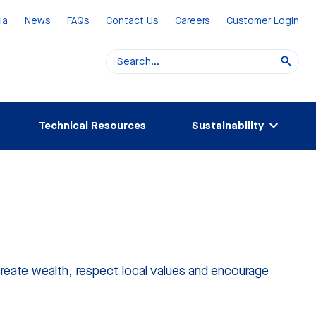
ia
News
FAQs
Contact Us
Careers
Customer Login
Technical Resources
Sustainability
create wealth, respect local values and encourage