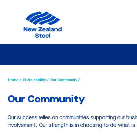
Home /
Sustainability /
Our Community /
Our Community
Our success relies on communities supporting our busi
involvement. Our strength is in choosing to do what is 