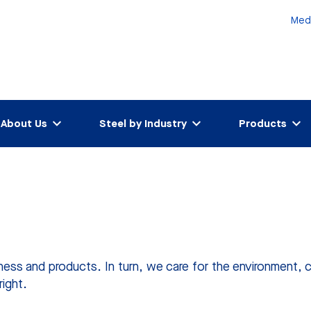
Med
About Us
Steel by Industry
Products
ness and products. In turn, we care for the environment, 
right.