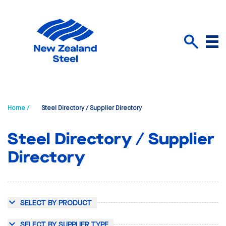
Menu
Search
Home /
Steel Directory / Supplier Directory
Steel Directory / Supplier
Directory
SELECT BY PRODUCT
SELECT BY SUPPLIER TYPE