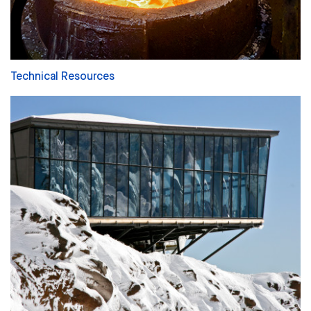
Technical Resources