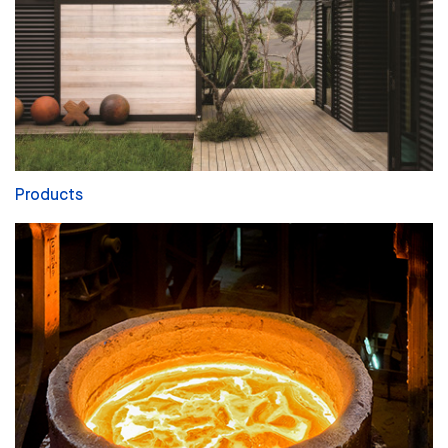
Products