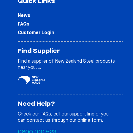
Quick Links
News
FAQs
Customer Login
Find Supplier
Find a supplier of New Zealand Steel products
near you.
Need Help?
Check our
FAQs
, call our support line or you
can contact us through our online form.
0800 100 523