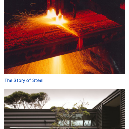
The Story of Steel