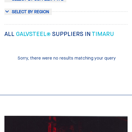
SELECT BY REGION
ALL
GALVSTEEL®
SUPPLIERS IN
TIMARU
Sorry, there were no results matching your query