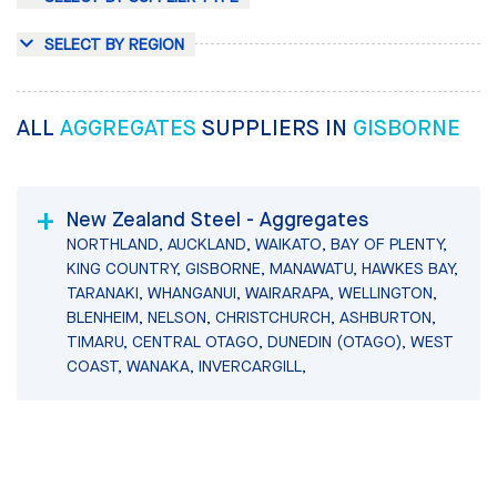
SELECT BY REGION
ALL
AGGREGATES
SUPPLIERS IN
GISBORNE
New Zealand Steel - Aggregates
NORTHLAND, AUCKLAND, WAIKATO, BAY OF PLENTY,
KING COUNTRY, GISBORNE, MANAWATU, HAWKES BAY,
TARANAKI, WHANGANUI, WAIRARAPA, WELLINGTON,
BLENHEIM, NELSON, CHRISTCHURCH, ASHBURTON,
TIMARU, CENTRAL OTAGO, DUNEDIN (OTAGO), WEST
COAST, WANAKA, INVERCARGILL,