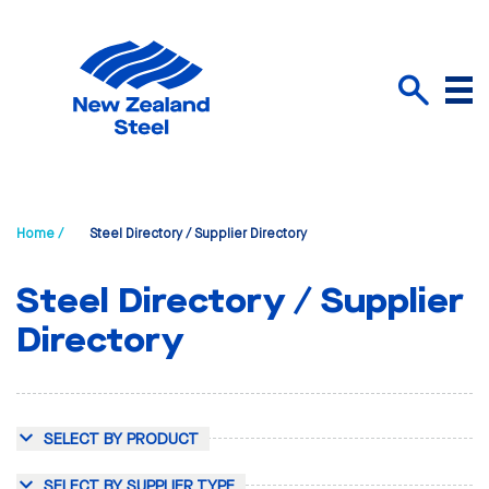
Menu
Search
Home /
Steel Directory / Supplier Directory
Steel Directory / Supplier
Directory
SELECT BY PRODUCT
SELECT BY SUPPLIER TYPE