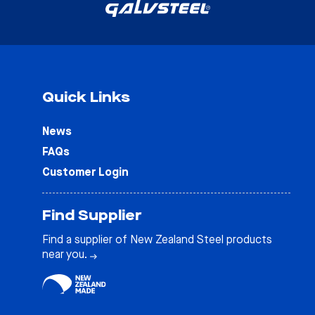
Quick Links
News
FAQs
Customer Login
Find Supplier
Find a supplier of New Zealand Steel products
near you.