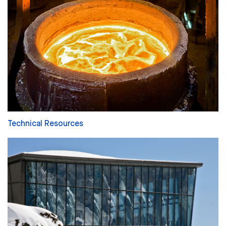
Technical Resources