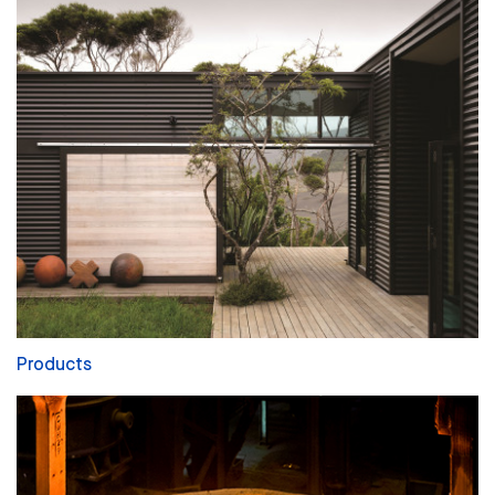
Products