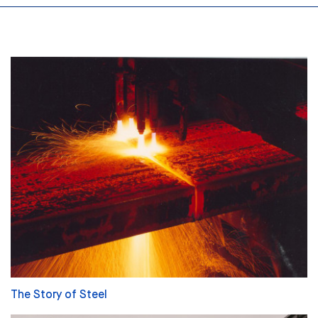
The Story of Steel