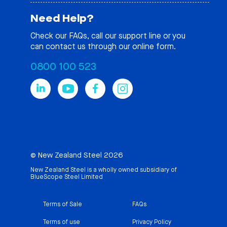
Need Help?
Check our
FAQs
, call our support line or you
can contact us through our online form.
0800 100 523
© New Zealand Steel 2026
New Zealand Steel is a wholly owned subsidiary of
BlueScope Steel Limited
Terms of Sale
FAQs
Terms of use
Privacy Policy