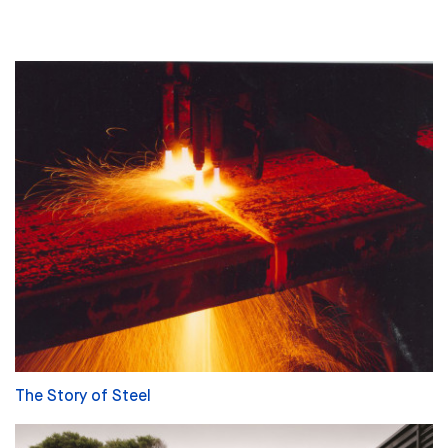
The Story of Steel