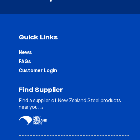
Quick Links
News
FAQs
Customer Login
Find Supplier
Find a supplier of New Zealand Steel products
near you.