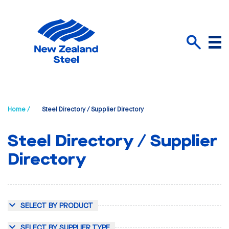
Menu
Search
Home /
Steel Directory / Supplier Directory
Steel Directory / Supplier
Directory
SELECT BY PRODUCT
SELECT BY SUPPLIER TYPE