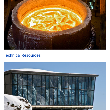
Technical Resources