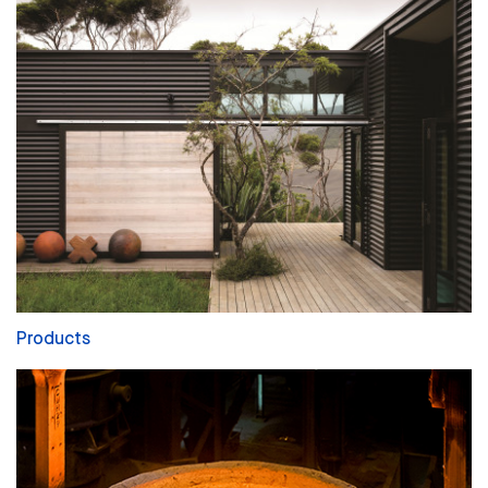
Products