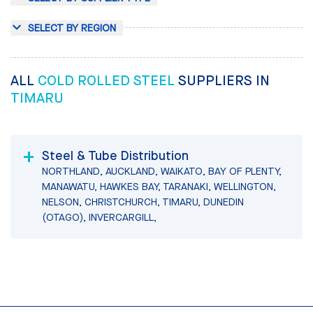
SELECT BY REGION
ALL
COLD ROLLED STEEL
SUPPLIERS IN
TIMARU
Steel & Tube Distribution
NORTHLAND, AUCKLAND, WAIKATO, BAY OF PLENTY,
MANAWATU, HAWKES BAY, TARANAKI, WELLINGTON,
NELSON, CHRISTCHURCH, TIMARU, DUNEDIN
(OTAGO), INVERCARGILL,