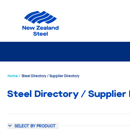
Home /
Steel Directory / Supplier Directory
Steel Directory / Supplier
SELECT BY PRODUCT