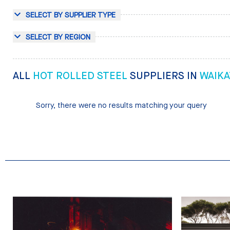
SELECT BY SUPPLIER TYPE
SELECT BY REGION
ALL
HOT ROLLED STEEL
SUPPLIERS IN
WAIKA
Sorry, there were no results matching your query