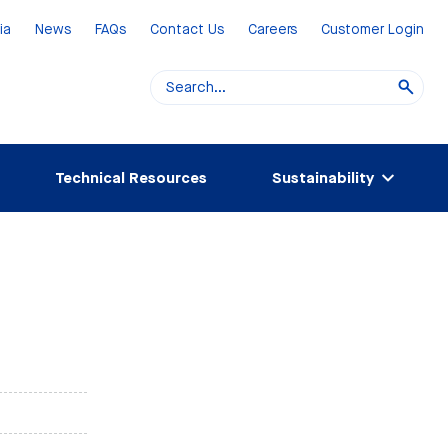
ia
News
FAQs
Contact Us
Careers
Customer Login
Technical Resources
Sustainability