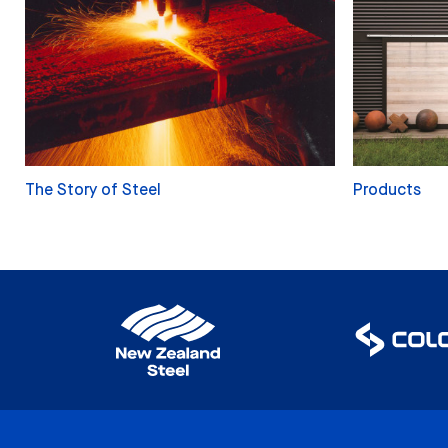
The Story of Steel
Products