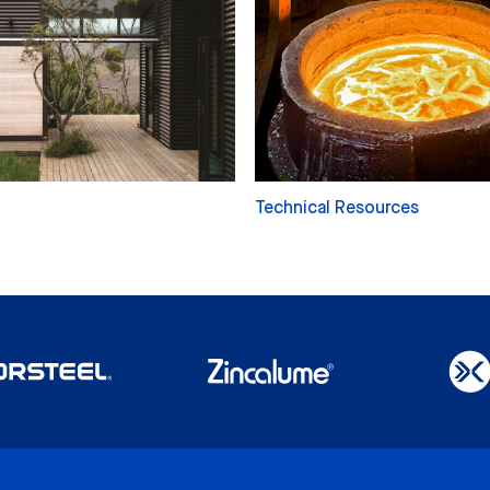
Technical Resources