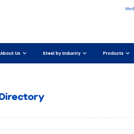
Med
About Us
Steel by Industry
Products
 Directory