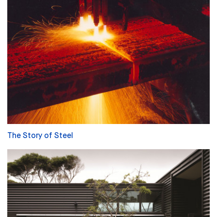
The Story of Steel