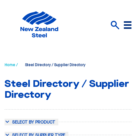
Menu
Search
Home /
Steel Directory / Supplier Directory
Steel Directory / Supplier
Directory
SELECT BY PRODUCT
SELECT BY SUPPLIER TYPE