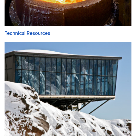
Technical Resources