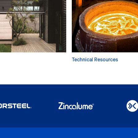
Technical Resources