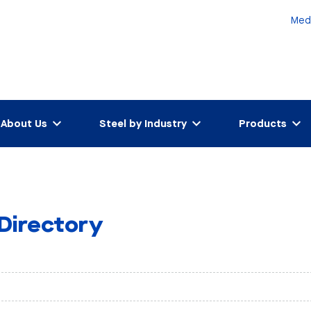
Med
About Us
Steel by Industry
Products
 Directory