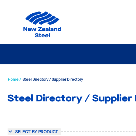
Home /
Steel Directory / Supplier Directory
Steel Directory / Supplier
SELECT BY PRODUCT