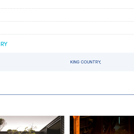
TRY
KING COUNTRY,