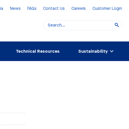
ia
News
FAQs
Contact Us
Careers
Customer Login
Technical Resources
Sustainability