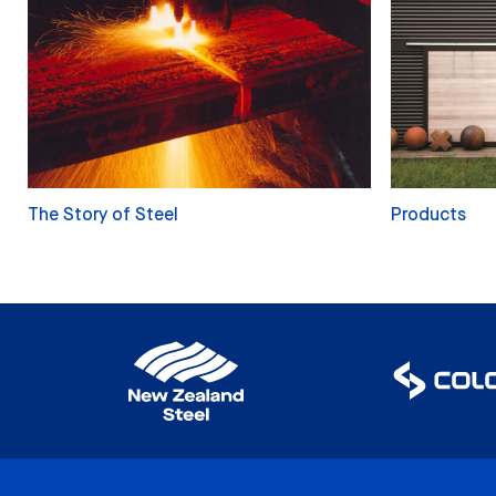
The Story of Steel
Products