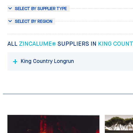
SELECT BY SUPPLIER TYPE
SELECT BY REGION
ALL
ZINCALUME®
SUPPLIERS IN
KING COUN
King Country Longrun