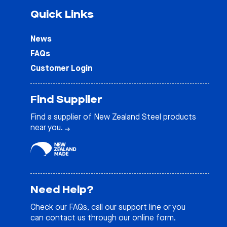
Quick Links
News
FAQs
Customer Login
Find Supplier
Find a supplier of New Zealand Steel products
near you.
Need Help?
Check our
FAQs
, call our support line or you
can contact us through our online form.