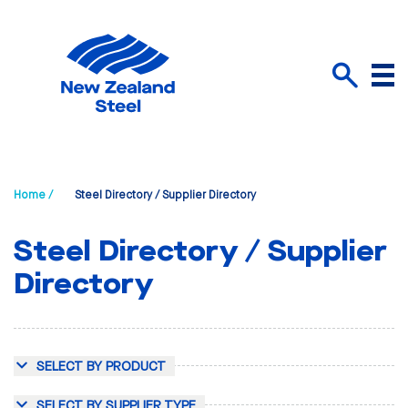
Menu
Search
Home /
Steel Directory / Supplier Directory
Steel Directory / Supplier
Directory
SELECT BY PRODUCT
SELECT BY SUPPLIER TYPE