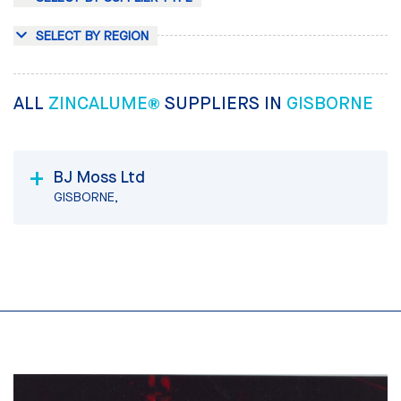
SELECT BY REGION
ALL
ZINCALUME®
SUPPLIERS IN
GISBORNE
BJ Moss Ltd
GISBORNE,