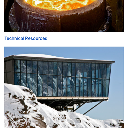
Technical Resources