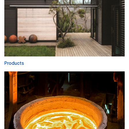
Products