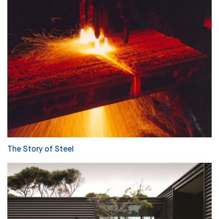
The Story of Steel