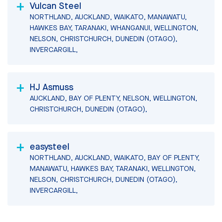
Vulcan Steel
NORTHLAND, AUCKLAND, WAIKATO, MANAWATU,
HAWKES BAY, TARANAKI, WHANGANUI, WELLINGTON,
NELSON, CHRISTCHURCH, DUNEDIN (OTAGO),
INVERCARGILL,
HJ Asmuss
AUCKLAND, BAY OF PLENTY, NELSON, WELLINGTON,
CHRISTCHURCH, DUNEDIN (OTAGO),
easysteel
NORTHLAND, AUCKLAND, WAIKATO, BAY OF PLENTY,
MANAWATU, HAWKES BAY, TARANAKI, WELLINGTON,
NELSON, CHRISTCHURCH, DUNEDIN (OTAGO),
INVERCARGILL,