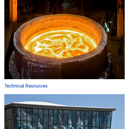
Technical Resources