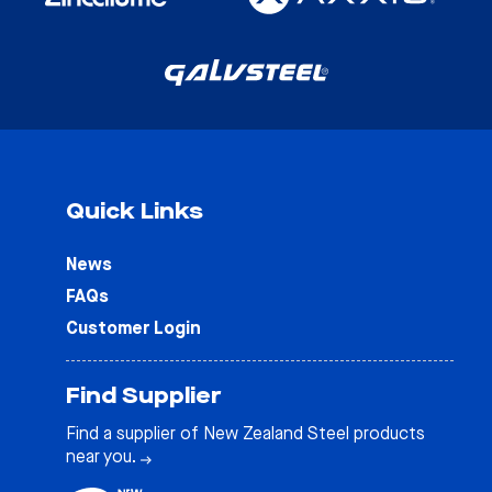
Quick Links
News
FAQs
Customer Login
Find Supplier
Find a supplier of New Zealand Steel products
near you.