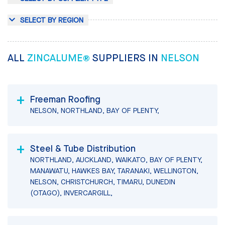
SELECT BY REGION
ALL
ZINCALUME®
SUPPLIERS IN
NELSON
Freeman Roofing
NELSON, NORTHLAND, BAY OF PLENTY,
Steel & Tube Distribution
NORTHLAND, AUCKLAND, WAIKATO, BAY OF PLENTY,
MANAWATU, HAWKES BAY, TARANAKI, WELLINGTON,
NELSON, CHRISTCHURCH, TIMARU, DUNEDIN
(OTAGO), INVERCARGILL,