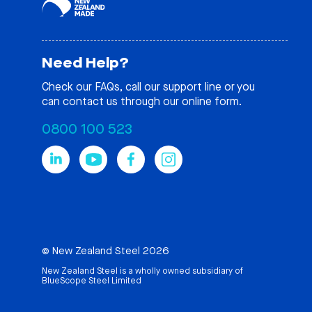
Need Help?
Check our
FAQs
, call our support line or you
can contact us through our online form.
0800 100 523
© New Zealand Steel 2026
New Zealand Steel is a wholly owned subsidiary of
BlueScope Steel Limited