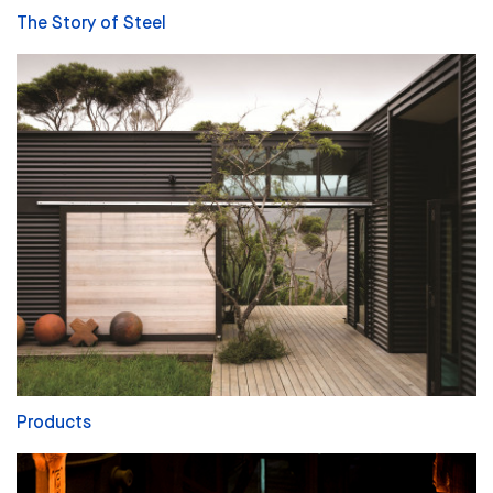
The Story of Steel
Products