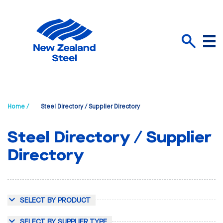
Menu
Search
Home /
Steel Directory / Supplier Directory
Steel Directory / Supplier
Directory
SELECT BY PRODUCT
SELECT BY SUPPLIER TYPE