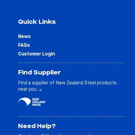
Quick Links
News
FAQs
Customer Login
Find Supplier
Find a supplier of New Zealand Steel products
near you.
Need Help?