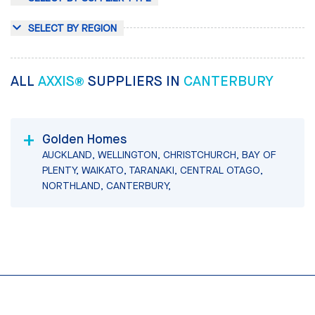
SELECT BY REGION
ALL
AXXIS®
SUPPLIERS IN
CANTERBURY
Golden Homes
AUCKLAND, WELLINGTON, CHRISTCHURCH, BAY OF
PLENTY, WAIKATO, TARANAKI, CENTRAL OTAGO,
NORTHLAND, CANTERBURY,