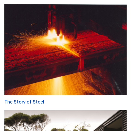
The Story of Steel