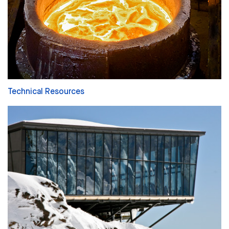
Technical Resources