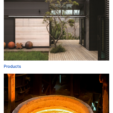
Products