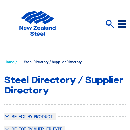
Menu
Search
Home /
Steel Directory / Supplier Directory
Steel Directory / Supplier
Directory
SELECT BY PRODUCT
SELECT BY SUPPLIER TYPE