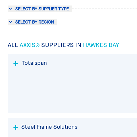
SELECT BY SUPPLIER TYPE
SELECT BY REGION
ALL
AXXIS®
SUPPLIERS IN
HAWKES BAY
Totalspan
Steel Frame Solutions