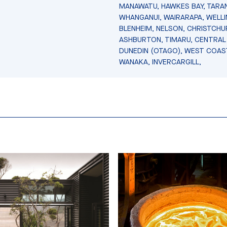
MANAWATU, HAWKES BAY, TARAN
WHANGANUI, WAIRARAPA, WELL
BLENHEIM, NELSON, CHRISTCHU
ASHBURTON, TIMARU, CENTRAL
DUNEDIN (OTAGO), WEST COAS
WANAKA, INVERCARGILL,