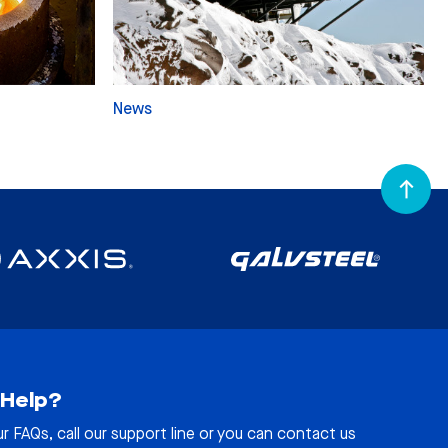
News
Help?
ur
FAQs
, call our support line or you can contact us