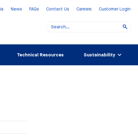
ia
News
FAQs
Contact Us
Careers
Customer Login
Technical Resources
Sustainability