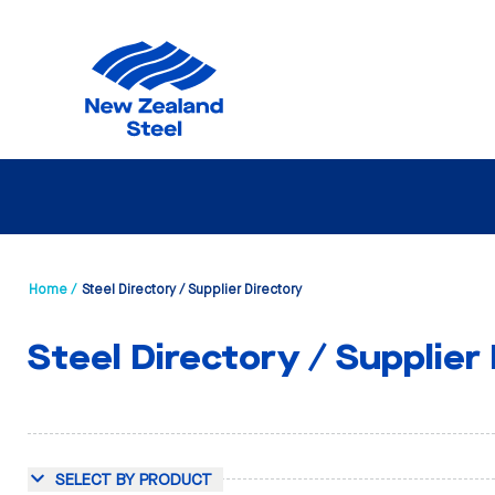
Home /
Steel Directory / Supplier Directory
Steel Directory / Supplier
SELECT BY PRODUCT