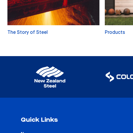
The Story of Steel
Products
Quick Links