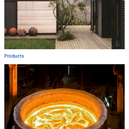
Products