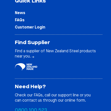
Quick Links
News
FAQs
Customer Login
Find Supplier
Find a supplier of New Zealand Steel products
near you.
Need Help?
Check our
FAQs
, call our support line or you
can contact us through our online form.
0800 100 523