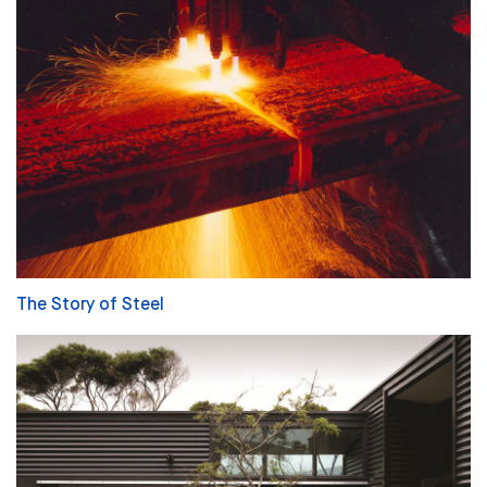
The Story of Steel