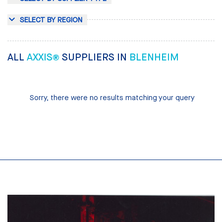
SELECT BY REGION
ALL
AXXIS®
SUPPLIERS IN
BLENHEIM
Sorry, there were no results matching your query