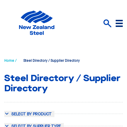
Menu
Search
Home /
Steel Directory / Supplier Directory
Steel Directory / Supplier
Directory
SELECT BY PRODUCT
SELECT BY SUPPLIER TYPE