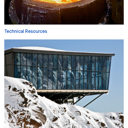
Technical Resources