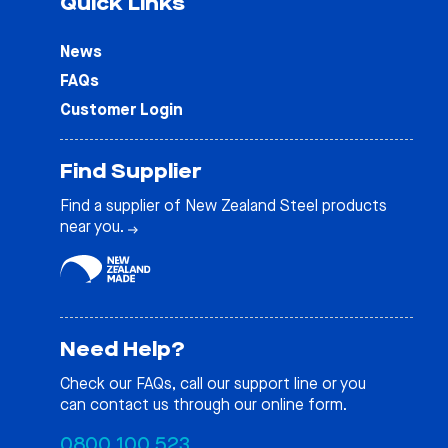
Quick Links
News
FAQs
Customer Login
Find Supplier
Find a supplier of New Zealand Steel products
near you.
Need Help?
Check our
FAQs
, call our support line or you
can contact us through our online form.
0800 100 523