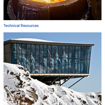
Technical Resources