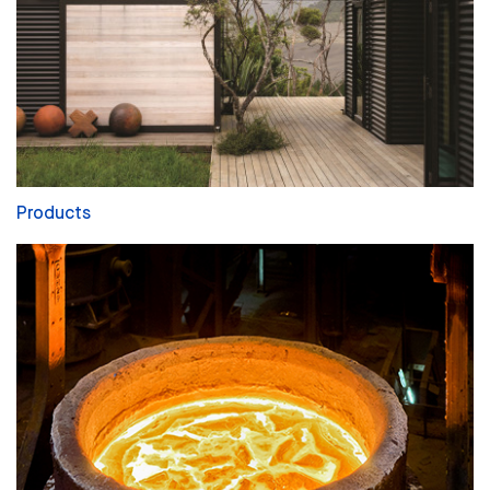
Products