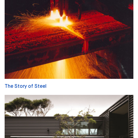
The Story of Steel