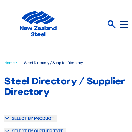
Menu
Search
Home /
Steel Directory / Supplier Directory
Steel Directory / Supplier
Directory
SELECT BY PRODUCT
SELECT BY SUPPLIER TYPE