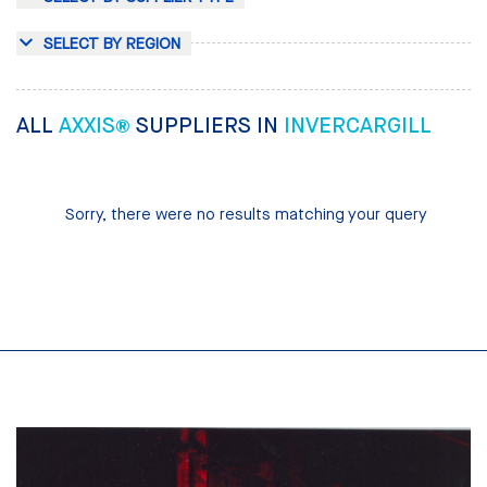
SELECT BY REGION
ALL
AXXIS®
SUPPLIERS IN
INVERCARGILL
Sorry, there were no results matching your query