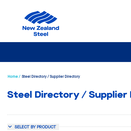
Home /
Steel Directory / Supplier Directory
Steel Directory / Supplier
SELECT BY PRODUCT