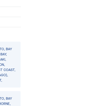
TO, BAY
BAY,
AKI,
ON,
ST COAST,
AGO),
T,
TO, BAY
BORNE,