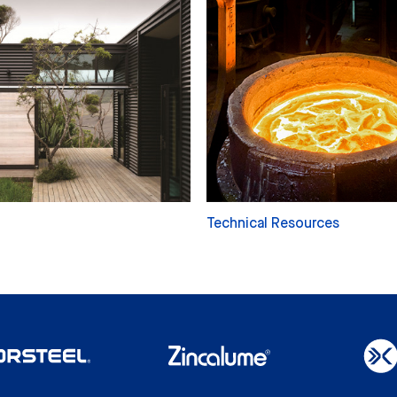
Technical Resources