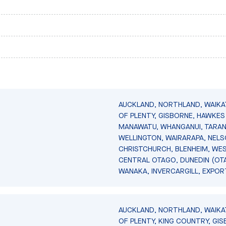
AUCKLAND, NORTHLAND, WAIKA
OF PLENTY, GISBORNE, HAWKES 
MANAWATU, WHANGANUI, TARAN
WELLINGTON, WAIRARAPA, NELS
CHRISTCHURCH, BLENHEIM, WE
CENTRAL OTAGO, DUNEDIN (OT
WANAKA, INVERCARGILL, EXPOR
AUCKLAND, NORTHLAND, WAIKA
OF PLENTY, KING COUNTRY, GIS