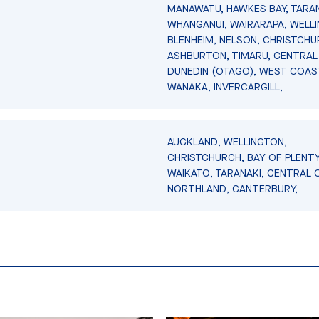
MANAWATU, HAWKES BAY, TARAN
WHANGANUI, WAIRARAPA, WELL
BLENHEIM, NELSON, CHRISTCHU
ASHBURTON, TIMARU, CENTRAL
DUNEDIN (OTAGO), WEST COAS
WANAKA, INVERCARGILL,
AUCKLAND, WELLINGTON,
CHRISTCHURCH, BAY OF PLENTY
WAIKATO, TARANAKI, CENTRAL 
NORTHLAND, CANTERBURY,