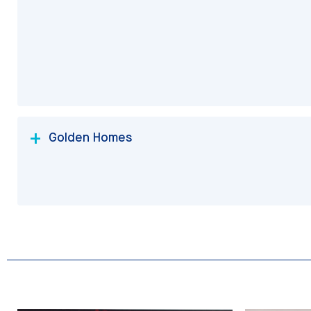
Golden Homes