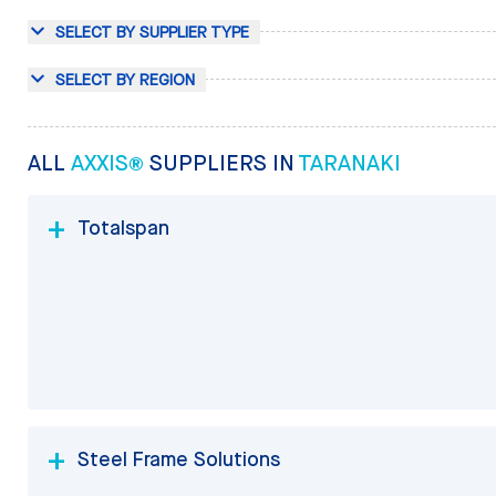
SELECT BY SUPPLIER TYPE
SELECT BY REGION
ALL
AXXIS®
SUPPLIERS IN
TARANAKI
Totalspan
Steel Frame Solutions