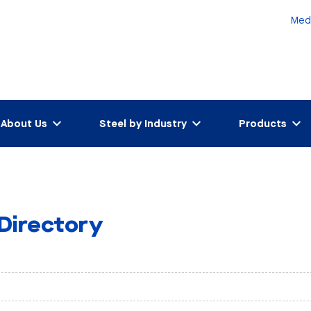
Med
About Us
Steel by Industry
Products
 Directory