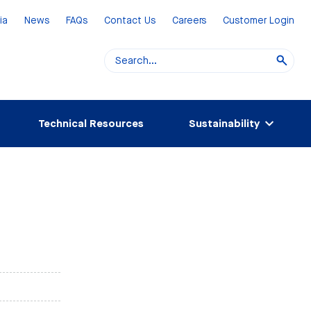
ia
News
FAQs
Contact Us
Careers
Customer Login
Technical Resources
Sustainability