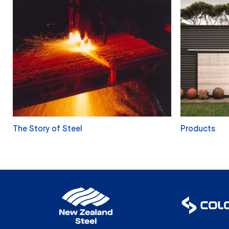
The Story of Steel
Products