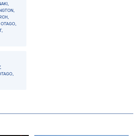
AKI,
INGTON,
RCH,
 OTAGO,
T,
,
OTAGO,