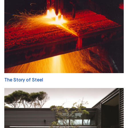
The Story of Steel