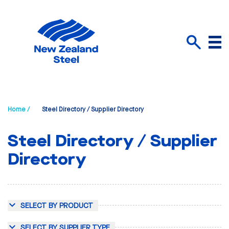
Menu
Search
Home /
Steel Directory / Supplier Directory
Steel Directory / Supplier
Directory
SELECT BY PRODUCT
SELECT BY SUPPLIER TYPE