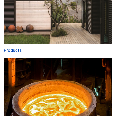
Products