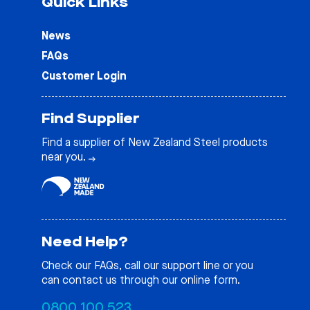
Quick Links
News
FAQs
Customer Login
Find Supplier
Find a supplier of New Zealand Steel products
near you.
Need Help?
Check our
FAQs
, call our support line or you
can contact us through our online form.
0800 100 523