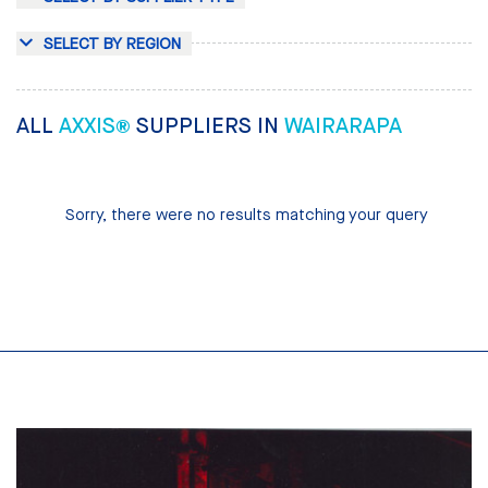
SELECT BY REGION
ALL
AXXIS®
SUPPLIERS IN
WAIRARAPA
Sorry, there were no results matching your query