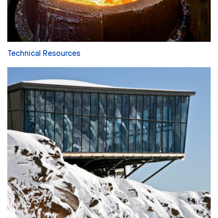
Technical Resources