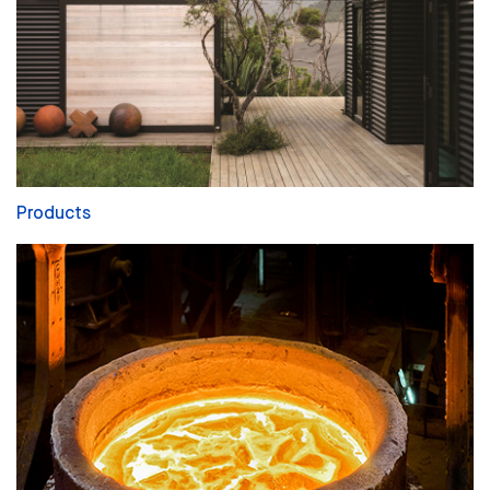
Products