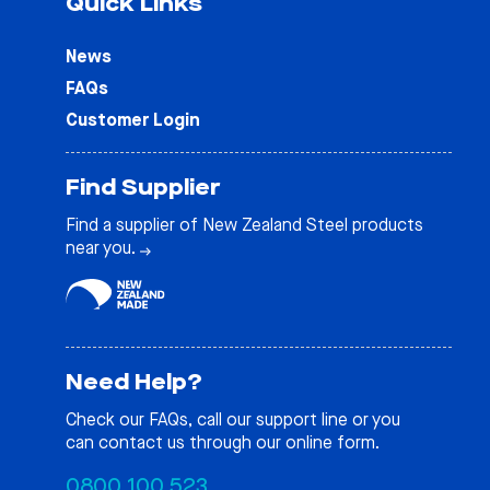
Quick Links
News
FAQs
Customer Login
Find Supplier
Find a supplier of New Zealand Steel products
near you.
Need Help?
Check our
FAQs
, call our support line or you
can contact us through our online form.
0800 100 523