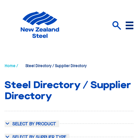
Menu
Search
Home /
Steel Directory / Supplier Directory
Steel Directory / Supplier
Directory
SELECT BY PRODUCT
SELECT BY SUPPLIER TYPE