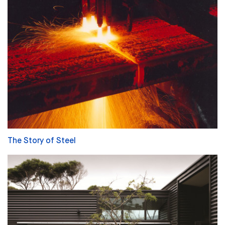
The Story of Steel