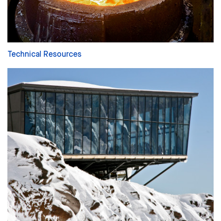
Technical Resources