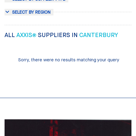
SELECT BY REGION
ALL
AXXIS®
SUPPLIERS IN
CANTERBURY
Sorry, there were no results matching your query