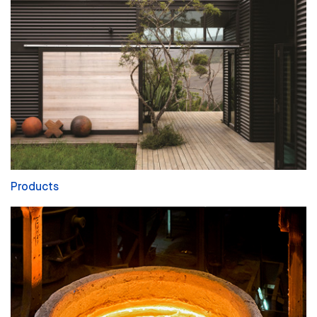
Products