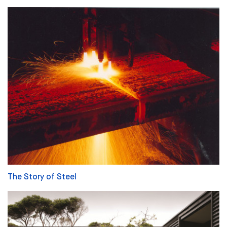
The Story of Steel