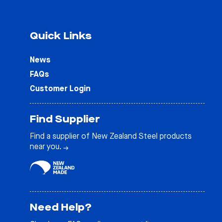
Quick Links
News
FAQs
Customer Login
Find Supplier
Find a supplier of New Zealand Steel products
near you.
Need Help?