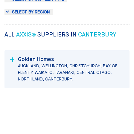
SELECT BY REGION
ALL
AXXIS®
SUPPLIERS IN
CANTERBURY
Golden Homes
AUCKLAND, WELLINGTON, CHRISTCHURCH, BAY OF
PLENTY, WAIKATO, TARANAKI, CENTRAL OTAGO,
NORTHLAND, CANTERBURY,