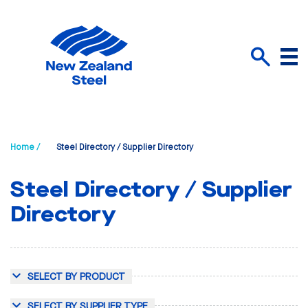
Menu
Search
Home /
Steel Directory / Supplier Directory
Steel Directory / Supplier
Directory
SELECT BY PRODUCT
SELECT BY SUPPLIER TYPE