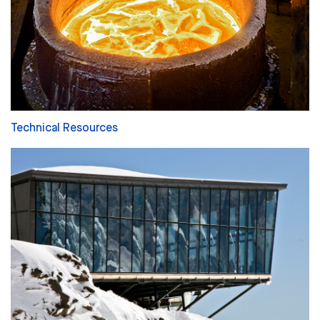
Technical Resources